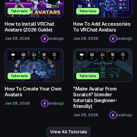
Tutorials
Tutorials
How to Install VRChat
How To Add Accessories
Avatars (2026 Guide)
To VRChat Avatars
Jan 28, 2026
seabugz
Jan 28, 2026
seabugz
❤️
😂
👍
🛠️
😡
❤️
😂
👍
🛠️
😡
1
0
0
0
0
2
0
0
0
0
Tutorials
Tutorials
How To Create Your Own
"Make Avatar From
Avatars
Scratch" blender
tutorials (beginner-
Jan 28, 2026
seabugz
friendly)
Jan 28, 2026
seabugz
View All Tutorials