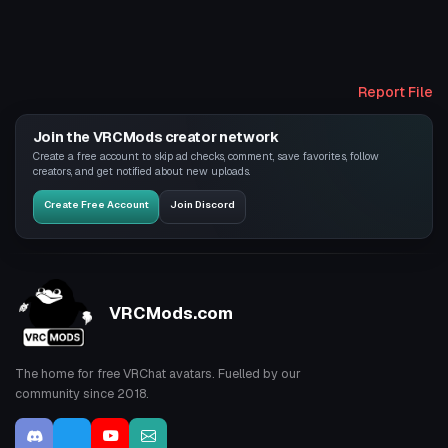
Report File
Join the VRCMods creator network
Create a free account to skip ad checks, comment, save favorites, follow
creators, and get notified about new uploads.
Create Free Account
Join Discord
VRCMods.com
The home for free VRChat avatars. Fuelled by our
community since 2018.