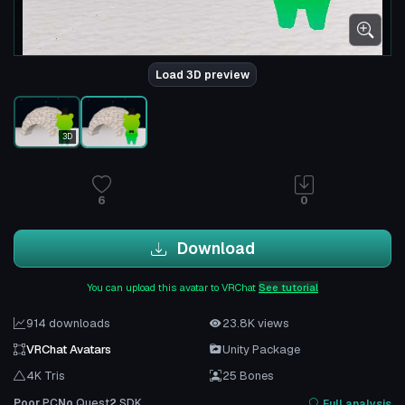
Load 3D preview
3D
6
0
Download
You can upload this avatar to VRChat
See tutorial
914 downloads
23.8K views
VRChat Avatars
Unity Package
4K Tris
25 Bones
Poor
PC
No
Quest
2
SDK
Full analysis