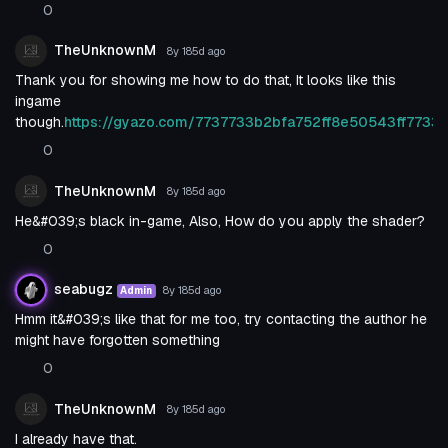
0
TheUnknownM
8y 185d
ago
Thank you for showing me how to do that, It looks like this
ingame
though.
https://gyazo.com/7737733b2bfa752ff8e50543ff7733
0
TheUnknownM
8y 185d
ago
He&#039;s black in-game, Also, How do you apply the shader?
0
seabugz
8y 185d
ago
Admin
Hmm it&#039;s like that for me too, try contacting the author he
might have forgotten something
0
TheUnknownM
8y 185d
ago
I already have that.