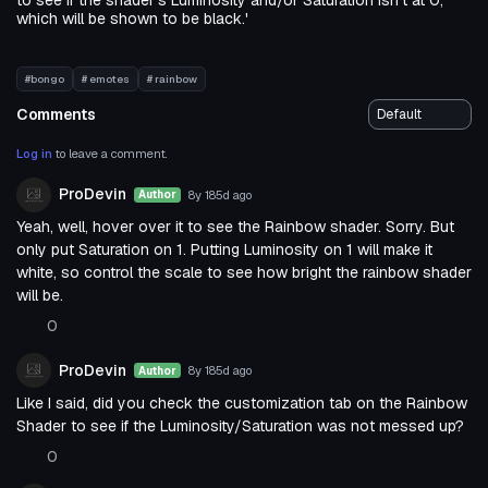
to see if the shader's Luminosity and/or Saturation isn't at 0,
which will be shown to be black.'
#bongo
# emotes
# rainbow
Comments
Log in
to leave a comment.
ProDevin
8y 185d
ago
Author
Yeah, well, hover over it to see the Rainbow shader. Sorry. But
only put Saturation on 1. Putting Luminosity on 1 will make it
white, so control the scale to see how bright the rainbow shader
will be.
0
ProDevin
8y 185d
ago
Author
Like I said, did you check the customization tab on the Rainbow
Shader to see if the Luminosity/Saturation was not messed up?
0