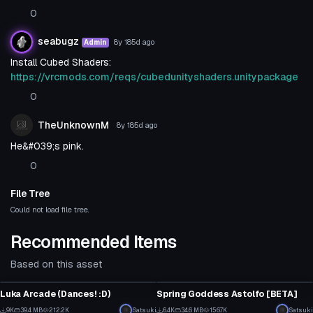
0
seabugz
8y 185d
ago
Admin
Install Cubed Shaders:
https://vrcmods.com/reqs/cubedunityshaders.unitypackage
0
TheUnknownM
8y 185d
ago
He&#039;s pink.
0
File Tree
Could not load file tree.
Recommended Items
Based on this asset
VRChat Avatar
VRChat Avatar
Luka Arcade (Dances! :D)
Spring Goddess Astolfo [BETA]
5
64
9K
39.4 MB
212.2K
Satsuki
6.4K
34.6 MB
156.7K
Satsuki
VRChat Avatar
VRChat Avatar