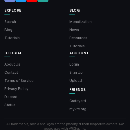
EXPLORE
BLOG
Search
Monetization
Blog
News
Tutorials
Resources
Tutorials
OFFICIAL
ACCOUNT
About Us
Login
Contact
Sign Up
Terms of Service
Upload
Privacy Policy
FRIENDS
Discord
Crateyard
Status
myvrc.org
All trademarks, media and logos are the property of their respective owners. Not
associated with VRChat Inc.