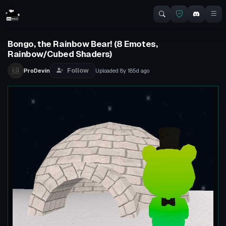
Bongo, the Rainbow Bear! (8 Emotes,
Rainbow/Cubed Shaders)
Follow
ProDevin
Uploaded
8y 185d
ago