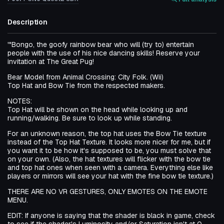
Description
'"Bongo, the goofy rainbow bear who will (try to) entertain
people with the use of his nice dancing skills! Reserve your
invitation at The Great Pug!
Bear Model from Animal Crossing: City Folk. (Wii)
Top Hat and Bow Tie from the respected makers.
NOTES:
Top Hat will be shown on the head while looking up and
running/walking. Be sure to look up while standing.
For an unknown reason, the top hat uses the Bow Tie texture
instead of the Top Hat Texture. It looks more nicer for me, but if
you want it to be how it's supposed to be, you must solve that
on your own. (Also, the hat textures will flicker with the bow tie
and top hat ones when seen with a camera. Everything else like
players or mirrors will see your hat with the fine bow tie texture.)
THERE ARE NO VR GESTURES, ONLY EMOTES ON THE EMOTE
MENU.
EDIT: If anyone is saying that the shader is black in game, check