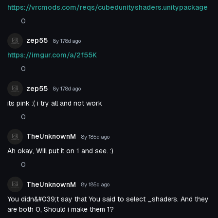
https://vrcmods.com/reqs/cubedunityshaders.unitypackage
0
zep55
8y 178d
ago
https://imgur.com/a/2f55K
0
zep55
8y 178d
ago
its pink :( i try all and not work
0
TheUnknownM
8y 185d
ago
Ah okay, Will put it on 1 and see. :)
0
TheUnknownM
8y 185d
ago
You didn&#039;t say that You said to select _shaders. And they
are both 0, Should i make them 1?