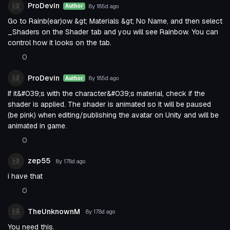
ProDevin
8y 185d
ago
Author
Go to Rainb(ear)ow &gt; Materials &gt; No Name, and then select
_Shaders on the Shader tab and you will see Rainbow. You can
control how it looks on the tab.
0
ProDevin
8y 185d
ago
Author
If it&#039;s with the character&#039;s material, check if the
shader is applied. The shader is animated so it will be paused
(be pink) when editing/publishing the avatar on Unity and will be
animated in game.
0
zep55
8y 178d
ago
i have that
0
TheUnknownM
8y 178d
ago
You need this.