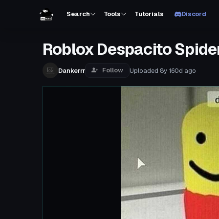
Search
Tools
Tutorials
Discord
Roblox Despacito Spide
Follow
Dankerrr
Uploaded
8y 160d
ago