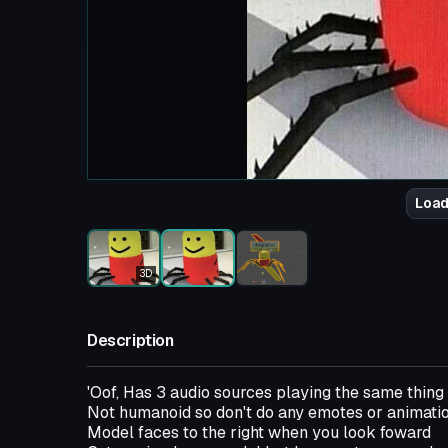
Load
3D
Description
'Oof, Has 3 audio sources playing the same thing 
Not humanoid so don't do any emotes or animati
Model faces to the right when you look foward