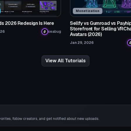
Monetization
 2026 Redesign Is Here
Sellfy vs Gumroad vs Payhip
Storefront for Selling VRCh
026
seabug
Avatars (2026)
Jan 29, 2026
View All Tutorials
rites, follow creators, and get notified about new uploads.