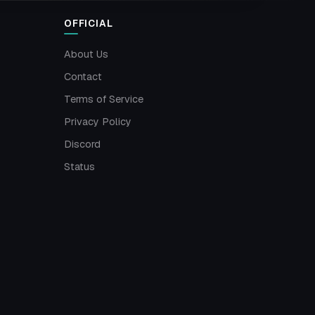
OFFICIAL
About Us
Contact
Terms of Service
Privacy Policy
Discord
Status