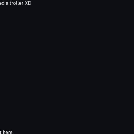
ed a troller XD
ht here.