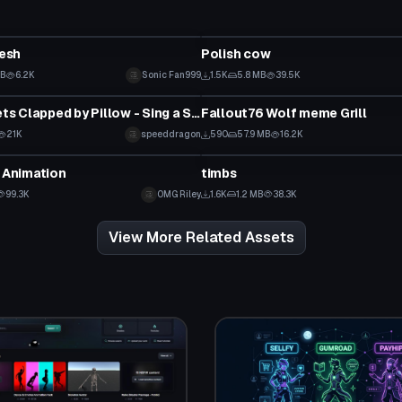
Model
esh
Polish cow
KB
6.2K
Sonic Fan999
1.5K
5.8 MB
39.5K
Model
Lil Nigga gets Clapped by Pillow - Sing a Song - Meme Animation
Fallout76 Wolf meme Grill
21K
speeddragon
590
57.9 MB
16.2K
Model
s Animation
timbs
99.3K
OMG Riley
1.6K
1.2 MB
38.3K
View More Related Assets