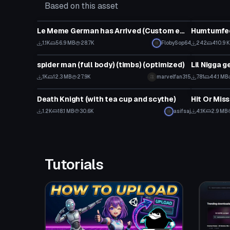
Based on this asset
Model
Model
Le Meme German has Arrived (Custom emote)
Humtumfe
1.1K
56.9 MB
28.7K
FlobySop64
242
410.9 
Model
Model
spider man (full body) (timbs) (optimized)
1K
12.3 MB
27.9K
marvelfan315
781
44.1 MB
Model
Model
Death Knight (with tea cup and scythe)
Hit Or Mis
1.2K
18.1 MB
30.6K
asifsaj
4.1K
2.9 MB
Tutorials