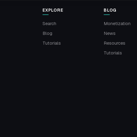
EXPLORE
BLOG
Search
Monetization
Blog
News
Tutorials
Resources
Tutorials