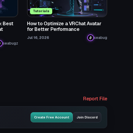
Tutorials
: Best
How to Optimize a VRChat Avatar
at
for Better Performance
Jul 16, 2026
seabug
seabugz
Report File
Create Free Account
Join Discord