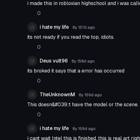
i made this in robloxian highschool and i was call
0
i hate my life
8y 157d
ago
its not ready if you read the top, idiots.
0
Deus vult96
8y 158d
ago
its broked it says that a error has occurred
0
TheUnknownM
8y 159d
ago
This doesn&#039;t have the model or the scene.
0
i hate my life
8y 159d
ago
i cant wait Intel this is finished, this is real art rig