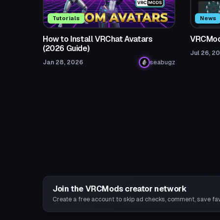
Tutorials
News
How to Install VRChat Avatars
VRCMods
(2026 Guide)
Jul 26, 2
Jan 28, 2026
seabugz
Join the VRCMods creator network
Create a free account to skip ad checks, comment, save favo