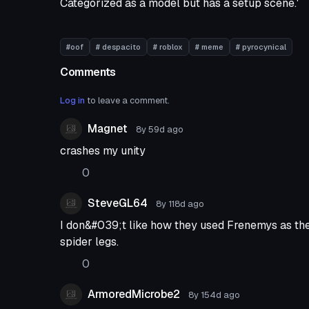
Categorized as a model but has a setup scene.'
#oof
# despacito
# roblox
# meme
# pyrocynical
Comments
Log in
to leave a comment.
Magnet
8y 59d
ago
crashes my unity
0
SteveGL64
8y 118d
ago
I don&#039;t like how they used Frenemys as the
spider legs.
0
ArmoredMicrobe2
8y 154d
ago