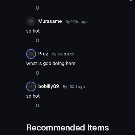
0
Murasame
8y 160d
ago
so hot
0
Prez
8y 160d
ago
what is god doing here
0
bobilly89
8y 160d
ago
so hot
0
Recommended Items