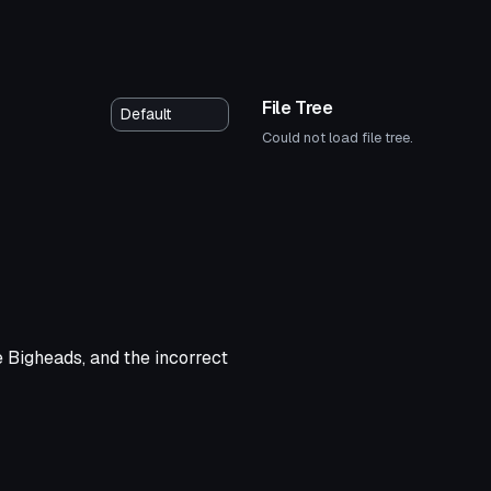
File Tree
Could not load file tree.
 Bigheads, and the incorrect