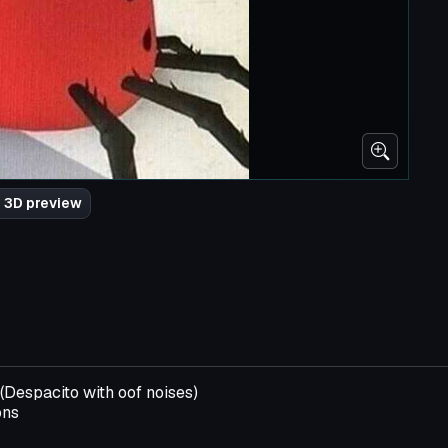
 3D preview
(Despacito with oof noises)
ons