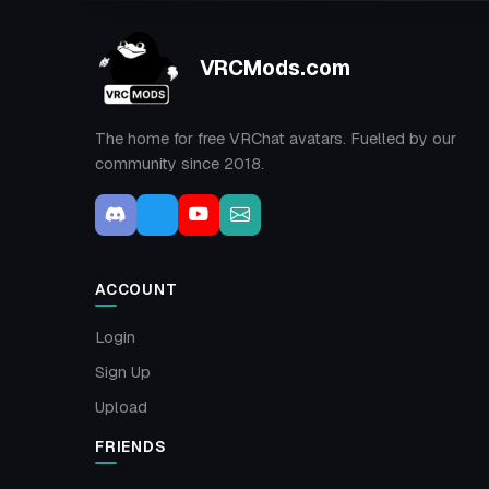
VRCMods.com
The home for free VRChat avatars. Fuelled by our
community since 2018.
ACCOUNT
Login
Sign Up
Upload
FRIENDS