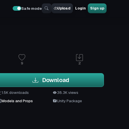
Upload
Login
Sign up
Safe mode
9
2
Download
1.5K downloads
38.3K views
Models and Props
Unity Package