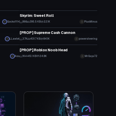
Model
Skyrim: Sweet Roll
Gocko1114
866
395.5 KB
22.1K
PlusMinus
Model
[PROP] Supreme Cash Cannon
LLawlet
3.7K
401.7 KB
84.1K
powersteering
Model
[PROP] Roblox Noob Head
Asa
1K
45.1 KB
24.8K
MrQuyu72