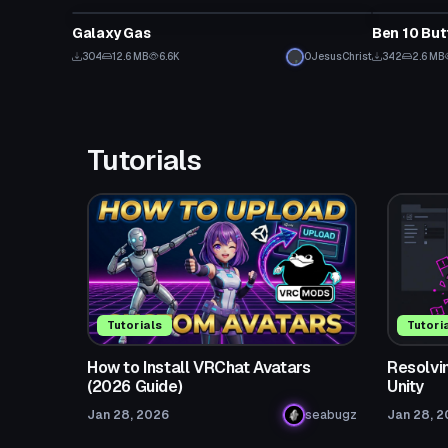
Galaxy Gas
Ben 10 But
304
12.6 MB
6.6K
0JesusChrist
342
2.6 MB
Tutorials
Tutorials
Tutori
How to Install VRChat Avatars
Resolvin
(2026 Guide)
Unity
Jan 28, 2026
seabugz
Jan 28, 