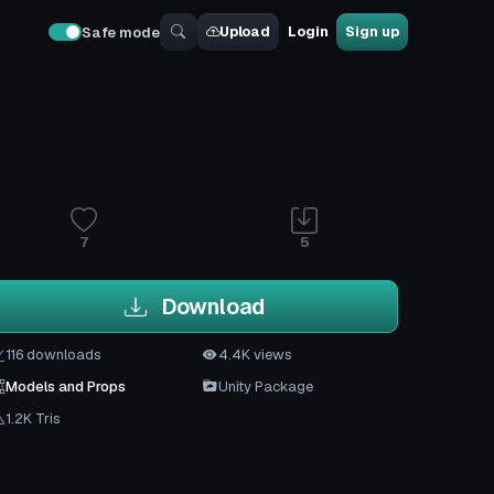
Upload
Login
Sign up
Safe mode
7
5
Download
116 downloads
4.4K views
Models and Props
Unity Package
1.2K Tris