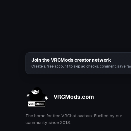
Join the VRCMods creator network
Create a free account to skip ad checks, comment, save favo
VRCMods.com
The home for free VRChat avatars. Fuelled by our
community since 2018.