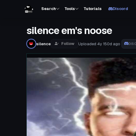
Search
Tools
Tutorials
Discord
silence em's noose
Follow
silence
Uploaded
4y 150d
ago
DIS