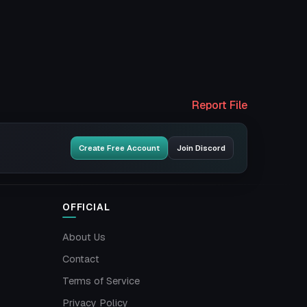
Report File
Create Free Account
Join Discord
OFFICIAL
About Us
Contact
Terms of Service
Privacy Policy