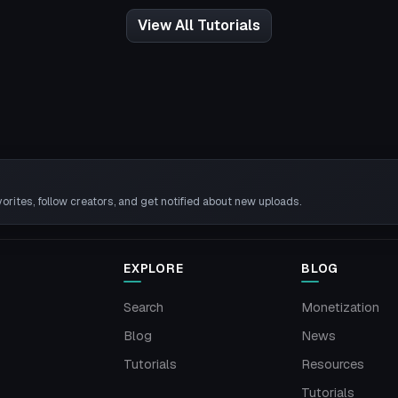
View All Tutorials
rites, follow creators, and get notified about new uploads.
EXPLORE
BLOG
Search
Monetization
Blog
News
Tutorials
Resources
Tutorials