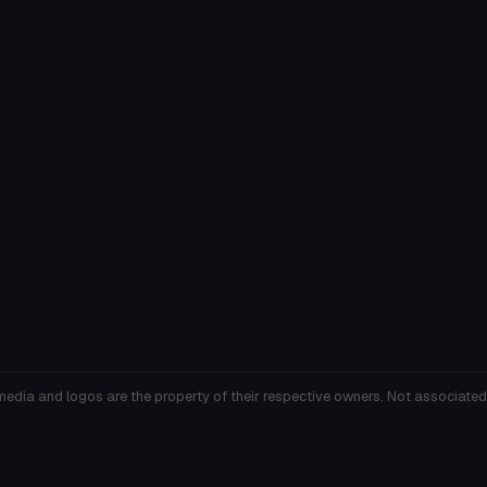
media and logos are the property of their respective owners. Not associated