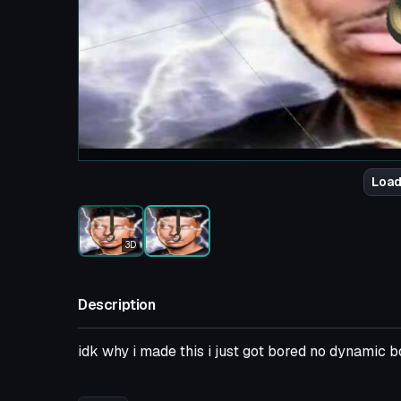
Load
3D
Description
idk why i made this i just got bored no dynamic 