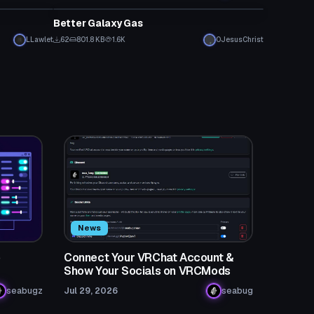
Better Galaxy Gas
LLawlet
62
801.8 KB
1.6K
0JesusChrist
News
o
Connect Your VRChat Account &
Show Your Socials on VRCMods
seabugz
Jul 29, 2026
seabug