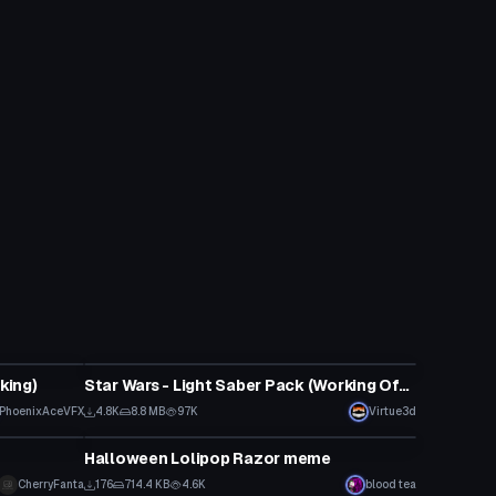
Model
king)
Star Wars - Light Saber Pack (Working Off and On animations with particles)
PhoenixAceVFX
4.8K
8.8 MB
97K
Virtue3d
Model
Halloween Lolipop Razor meme
CherryFanta
176
714.4 KB
4.6K
blood tea
Model