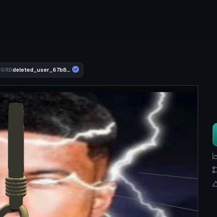
deleted_user_67b8102fbd92
CORD