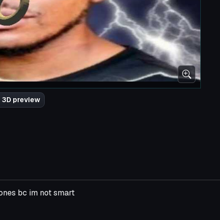
 3D preview
bones bc im not smart