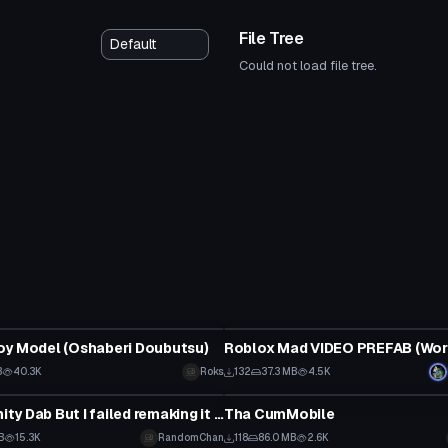
File Tree
Could not load file tree.
Model
oy Model (Oshaberi Doubutsu)
Roblox Mad VIDEO PREFAB (Wor
B
40.3K
Roks
132
37.3 MB
4.5K
Model
Bernie Infinity Dab But I failed remaking it some how
Tha CumMobile
B
15.3K
RandomChan
118
86.0 MB
2.6K
Model