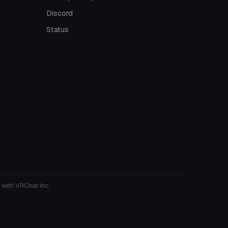
Discord
Status
 with VRChat Inc.