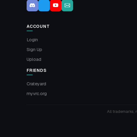
ACCOUNT
Login
Sign Up
Upload
FRIENDS
Crateyard
myvrc.org
All trademarks, 