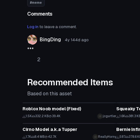
#meme
Comments
Log in
to leave a comment.
BingDing
4y 144d
ago
***
2
Recommended Items
Based on this asset
Model
Model
Roblox Noob model (Fixed)
Squeaky T
1.5K
332.2 KB
39.4K
jcgurtler
1.6K
381.3 K
Model
Model
Cirno Model a.k.a Tupper
1.7K
8.4 MB
42.7K
ReallyHorny
587
378.6 K
Model
Model