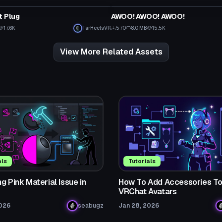
t Plug
AWOO! AWOO! AWOO!
Click to reveal
17.6K
TarHeelsVR
570
8.0 MB
15.5K
View More Related Assets
als
Tutorials
g Pink Material Issue in
How To Add Accessories T
VRChat Avatars
2026
seabugz
Jan 28, 2026