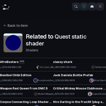
Back to item
Related to
Quest static
shader
Shaders
Click to reveal
VRChat Avatar
VRChat Avatar
AfroBusters
***
classy shark
2
6
327
16.4 MB
3.3K
Evil_Cam_89
367
285.7 KB
10.2K
TehBucket
VRChat Avatar
Model
3
0
Bestboi Chibi Edition
Jack Daniels Bottle Prefab
66
37
2.8K
62.2 MB
56K
Rustydustyfox
3.2K
2.4 MB
60.1K
MinerSpark
Model
VRChat Avatar
44
26
Weapon Red Queen From DMC 5
Critikal Mickey Mouse Clubhouse Dance
19
29
1.8K
19.3 MB
41.5K
MyDarkMaggot
627
35.1 KB
15.1K
EugeneKrabs
Shader
VRChat Avatar
12
22
Corpse Connecting Loop Shader v1.2 (Update)
Hiro Darling in the FranXX (plug and play quest compatible)
13
8