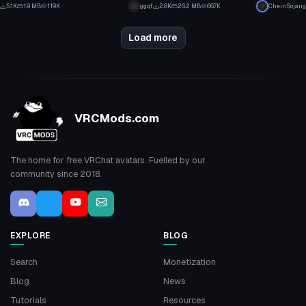
2
3
5.1K
1.9 MB
119K
ggqf
2.8K
26.2 MB
66.7K
CheinSojang
13
57
Load more
VRCMods.com
The home for free VRChat avatars. Fuelled by our
community since 2018.
EXPLORE
BLOG
Search
Monetization
Blog
News
Tutorials
Resources