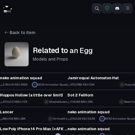
Back to item
Related to
an Egg
Models and Props
Model
Model
neko animation squad
Jamiroquai Automaton Hat
23
3
2.3K
1.6 KB
56.6K
NEK0 Animation Squad
107
768.1 KB
5.6K
Huguito
Model
Model
7
1
Hoppou Hollow (a little over limit)
Dot 2 FelHorn
3
0
417
23.3 MB
11.7K
ShadowQueen
113
6.6 MB
3.9K
Baeorlin
Model
Model
0
1
Lancer
neko animation squad
0
15
88
10.4 MB
3.8K
An1mat0rz
2.1K
3.9 KB
52.6K
NEK0 Animation Squad
Model
Model
1
2
Low Poly iPhone 14 Pro Max (+AFK Texting Animation)
neko animation squad
2
13