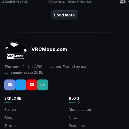
530
188.1 KB
14.5K
Stonapse
192
173.7 KB
11.2K
VIX
2
5
Load more
VRCMods.com
The home for free VRChat avatars. Fuelled by our
community since 2018.
EXPLORE
BLOG
Search
Monetization
Blog
News
Tutorials
Resources