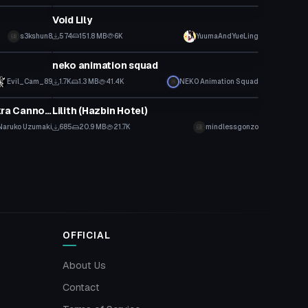
Void Lily
s3kshun8
574
151.8 MB
6K
YuumaAndYueLing
Model
neko animation squad
Evil_Cam_89
1.7K
1.3 MB
41.4K
NEK0 Animation Squad
VRChat Avatar
Rasengan Particle Effect + Chakra Cannon Particle Prefabs V2
Lilith (Hazbin Hotel)
Naruko Uzumaki
685
20.9 MB
21.7K
mindlessgonzo
OFFICIAL
About Us
Contact