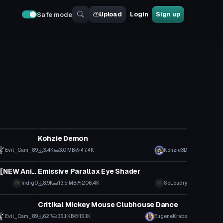
Upload
Login
Sign up
Safe mode
VRChat Avatar
Kohzie Demon
Evil_Cam_89
3.4K
3.0 MB
47.4K
Kohzie3D
Shader
[Modern.] Sonic The Hedgehog. [NEW Animations and Emotes!]
Emissive Parallax Eye Shader
Indig0
8.9K
13.5 MB
206.4K
SoLoudry
VRChat Avatar
Critikal Mickey Mouse Clubhouse Dance
Evil_Cam_89
627
35.1 KB
15.1K
EugeneKrabs
VRChat Avatar