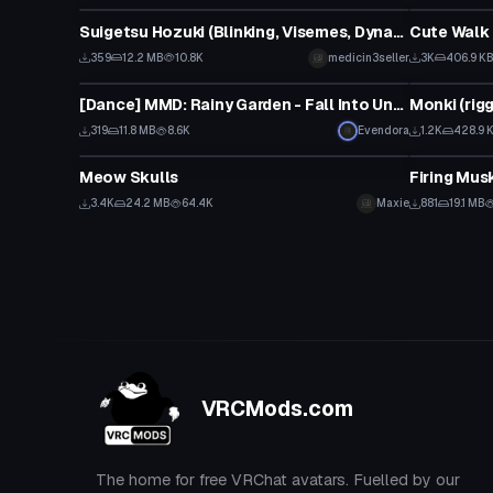
Suigetsu Hozuki (Blinking, Visemes, Dynamic Bones, Animations)
Cute Walk
359
12.2 MB
10.8K
medicin3seller
3K
406.9 K
Model
VRChat Ava
[Dance] MMD: Rainy Garden - Fall Into Unseen Darkness [Converted MMD Dance]
Monki (rig
319
11.8 MB
8.6K
Evendora
1.2K
428.9 
VRChat Avatar
Model
Meow Skulls
Firing Mus
3.4K
24.2 MB
64.4K
Maxie
881
19.1 MB
VRCMods.com
The home for free VRChat avatars. Fuelled by our