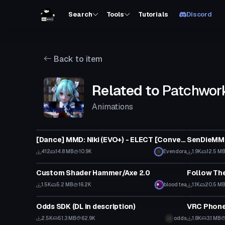
Search
Tools
Tutorials
Discord
Back to item
Related to
Patchwor
Animations
Model
VRChat Ava
[Dance] MMD: Niki (EVO+) - ELECT [Converted MMD Dance]
SenDieMMD
412
14.8 MB
10.9K
Evendora
1.9K
12.5 M
Model
Custom Scr
Custom Shader Hammer/Axe 2.0
Follow Th
1.5K
5.2 MB
16.2K
blood tea
1.1K
20.5 M
World
Model
Odds SDK (DL in description)
VRC Phon
Click to reveal
2.5K
51.3 MB
62.9K
odds
1.8K
3.1 MB
VRChat Avatar
Animation