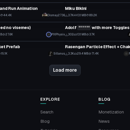
 and Run Animation
Miku Bikini
B
44.4K
Dismay2736
3.7K
13.1 MB
89.2K
tar
VRChat Avatar
ged no visemes)
Adolf
******
with more Toggles
Click to reveal
KB
27.6K
PIXPhysix
302
13.1 MB
3.7K
Particle
ket Prefab
15.1K
Sillanus
3.3K
29.4 MB
71.4K
Load more
EXPLORE
BLOG
Search
Monetization
Blog
News