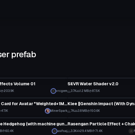
ser prefab
Shader
ffects Volume 01
SilVR Water Shader v2.0
B
203.9K
vrcgem
3.7K
1.2 MB
87.5K
VRChat Avatar
Keycard/ID Card for Avatar *Weighted+1Material*
47.1K
MinerSpark
7K
3.8 MB
150.6K
tar
Particle
Shadow the Hedgehog (with machine gun and shooting fx)
MB
60.4K
asifsaj
3.3K
29.4 MB
71.4K
tar
Model