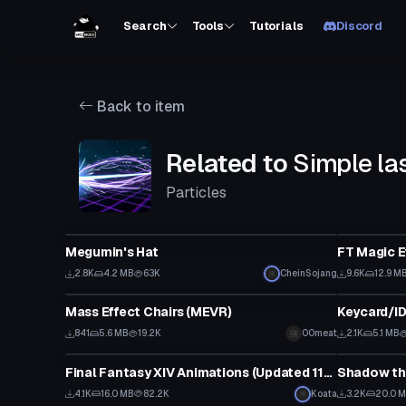
Search
Tools
Tutorials
Discord
Back to item
Related to
Simple la
Particles
Clothing
Particle
Megumin's Hat
FT Magic E
2.8K
4.2 MB
63K
CheinSojang
9.6K
12.9 M
Model
Model
Mass Effect Chairs (MEVR)
841
5.6 MB
19.2K
00meat
2.1K
5.1 MB
Animation
VRChat Ava
Final Fantasy XIV Animations (Updated 11/8/20)
4.1K
16.0 MB
82.2K
Koata
3.2K
20.0 
VRChat Avatar
VRChat Ava