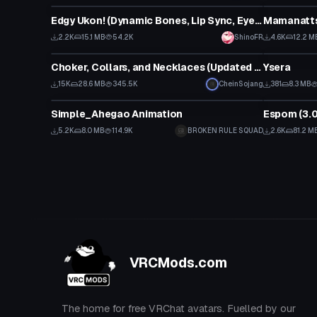
Edgy Ukon! (Dynamic Bones, Lip Sync, Eye Tracking, Gestures) SDK3 - Original By tirru
Mamanattsu
Click
2.2K
15.1 MB
54.2K
ShinoFR
4.6K
12.2 M
Clothing
VRChat Ava
Choker, Collars, and Necklaces (Updated Again)
Ysera
15K
28.6 MB
345.5K
CheinSojang
381
8.3 MB
Animation
VRChat Ava
Simple_Ahegao Animation
Espom (3.0 
5.2K
8.0 MB
114.9K
BROKEN RULE SQUAD
2.6K
81.2 M
VRCMods.com
The home for free VRChat avatars. Fuelled by our