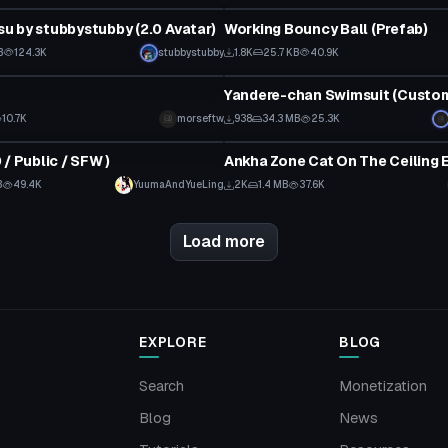
 by stubbystubby (2.0 Avatar)
Working Bouncy Ball (Prefab)
 to reveal
B
124.3K
stubbystubby
1.8K
25.7 KB
40.9K
tar
VRChat Avatar
10.7K
morseftw
938
34.3 MB
25.3K
tar
VRChat Avatar
/ Public / SFW )
B
49.4K
YuumaAndYueLing
2K
1.4 MB
37.6K
Load more
EXPLORE
BLOG
Search
Monetization
Blog
News