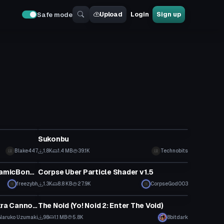
Upload
Login
Sign up
Safe mode
VRChat Avatar
Sukonbu
Blake447
1.8K
1.4 MB
39.1K
Technobits
Model
Klee ||Genshin Impact (With DynamicBones)
Corpse Uber Particle Shader v1.5
freezybh
1.3K
8.8 KB
27.9K
CorpseGod003
VRChat Avatar
Rasengan Particle Effect + Chakra Cannon Particle Prefabs V2
The Noid (Yo! Noid 2: Enter The Void)
Naruko Uzumaki
98
1.1 MB
5.8K
8bitdark
VRChat Avatar