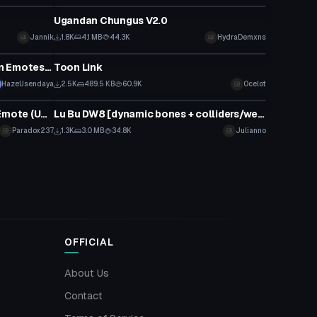
Ugandan Chungus V2.0
Jannik
1.8K
4.1 MB
44.3K
HydraDemxns
VRChat Avatar
Yandere-chan Swimsuit (Custom Emotes/Hair Physics)
Toon Link
HazeUsendaya
2.5K
489.5 KB
60.9K
Ocelot
VRChat Avatar
Ankha Zone Cat On The Ceiling Emote (Updated)
Lu Bu DW8 [dynamic bones + colliders/weapon/finger drawing]
Paradox237
1.3K
3.0 MB
34.8K
Julianno
OFFICIAL
About Us
Contact