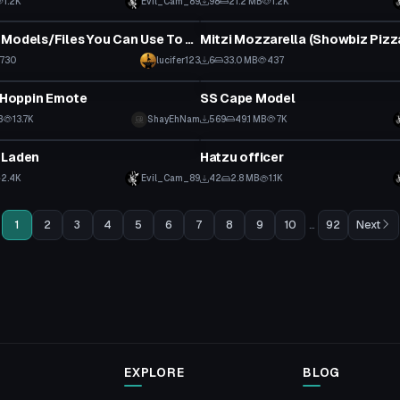
1.2K
Evil_Cam_89
98
21.2 MB
1.2K
tar
VRChat Avatar
Eddsworld Models/Files You Can Use To Made into A VRchat Avatar
730
lucifer123
6
33.0 MB
437
VRChat Avatar
h Hoppin Emote
SS Cape Model
 to reveal
B
13.7K
ShayEhNam
569
49.1 MB
7K
tar
VRChat Avatar
 Laden
Hatzu officer
 to reveal
2.4K
Evil_Cam_89
42
2.8 MB
1.1K
1
2
3
4
5
6
7
8
9
10
...
92
Next
EXPLORE
BLOG