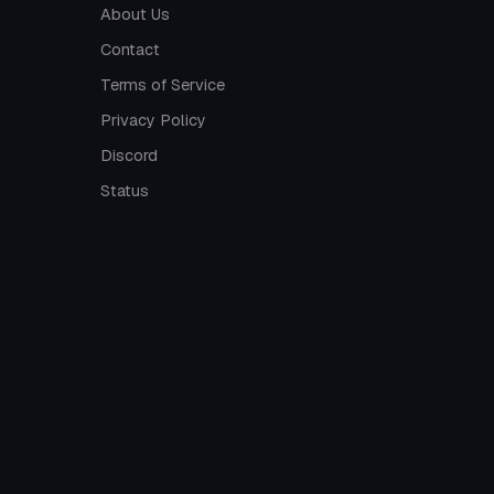
About Us
Contact
Terms of Service
Privacy Policy
Discord
Status