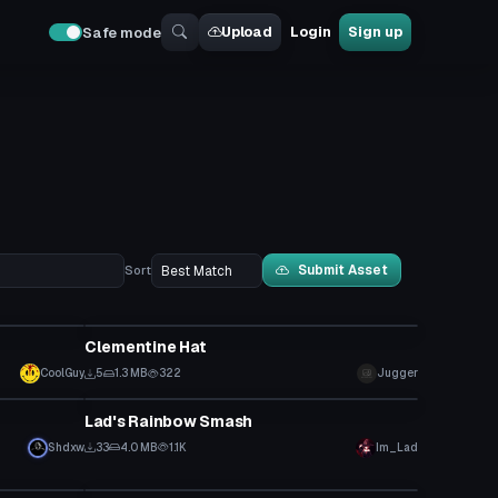
Upload
Login
Sign up
Safe mode
Submit Asset
Sort
Model
Clementine Hat
CoolGuy
5
1.3 MB
322
Jugger
Model
Lad's Rainbow Smash
Shdxw
33
4.0 MB
1.1K
Im_Lad
Model