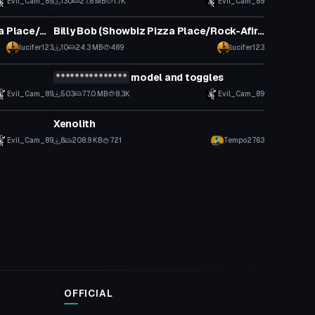
Evil_Cam_89
130
27.8 MB
1.7K
Evil_Cam_89
VRChat Avatar
Mitzi Mozzarella (Showbiz Pizza Place/Rock-Afire Explosion)
Billy Bob (Showbiz Pizza Place/Rock-Afire Explosion)
lucifer123
10
24.3 MB
489
lucifer123
VRChat Avatar
***************
model and toggles
Click to reveal
Evil_Cam_89
503
77.0 MB
8.3K
Evil_Cam_89
VRChat Avatar
Xenolith
Evil_Cam_89
8
208.9 KB
721
Tempo2763
OFFICIAL