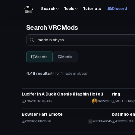
Search
Tools
Tutorials
Discord
Search VRCMods
Search
Assets
Media
4,411 results
All for ' made in abyss'
VRChat Avatar
Model
Lucifer in A Duck Onesie (Hazbin Hotel)
ring
17
29.0 MB
306
lucifer123
1
548.7 KB
Animation
Animation
Bowser Fart Emote
pasinho em
Click to reveal
20
65.1 KB
596
webbtail245
43
225.3 K
VRChat Avatar
VRChat Ava