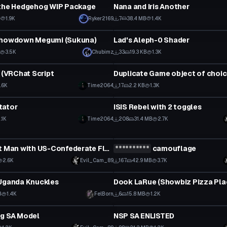
 the Hedgehog WIP Package
Nana and Iris Another
B
1.9K
Ryker2169
7
38.4 MB
1.4K
tar
Shader
Showdown Megumi (Sukuna)
Lad's Aleph-0 Shader
3.5K
Chubimz
33
19.3 KB
1.3K
ipt
Custom Script
t (VRChat Script
1.6K
Time2064
17
2.2 KB
1.3K
ipt
VRChat Avatar
tator
ISIS Rebel with 2 toggles
1.1K
Time2064
208
31.4 MB
2.7K
tar
VRChat Avatar
Simple Suit Man with US-Confederate Flag pin
**********
camouflage
Click to reveal
2.6K
Evil_Cam_89
167
42.9 MB
3.7K
tar
VRChat Avatar
 Uganda Knuckles
B
1.4K
FelBorn
6
15.8 MB
1.2K
tar
VRChat Avatar
ng SA Model
NSP SA ENLISTED