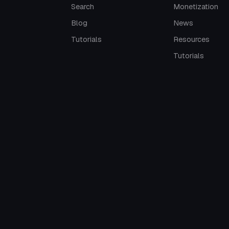
Search
Monetization
Blog
News
Tutorials
Resources
Tutorials