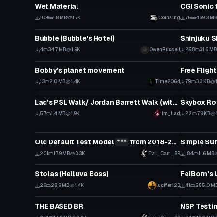
Wet Material
CGI Sonic
109
1.8 MB
1.7K
CoinKing
76
469.3 M
VRChat Avatar
VRChat Ava
Bubble (Bubble's Hotel)
Shinjuku 
4
34.7 MB
1.9K
OwenRussell
258
31.6 MB
Custom Script
Custom Scr
Bobby's planet movement
Free Fligh
13
2.0 MB
1.4K
Time2064
79
3.3 KB
Animation
Custom Scr
Lad's PSL Walk/ Jordan Barrett Walk (with audio) setup for vrcfury
Skybox Ro
57
1.4 MB
1.9K
Im_Lad
22
7.8 KB
VRChat Avatar
VRChat Ava
Old Default Test Model
***
from 2018-2019
Click to reveal
201
17.9 MB
3.3K
Evil_Cam_89
184
11.6 MB
VRChat Avatar
VRChat Ava
Stolas (Helluva Boss)
FelBorn's
26
28.9 MB
1.4K
lucifer123
41
255.0 M
VRChat Avatar
VRChat Ava
THE BASED BR
NSP Testi
Click to reveal