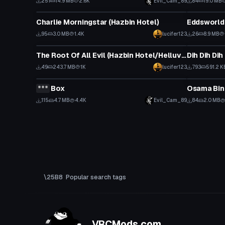
251
14.9 MB
2.6K
Evil_Cam_89
84
19.0 MB
VRChat Avatar
VRChat Ava
Charlie Morningstar (Hazbin Hotel)
95
3.0 MB
1.4K
lucifer123
26
8.9 MB
VRChat Avatar
Animation
The Root Of All Evil (Hazbin Hotel/Helluva Boss/Vivziepop)
Dih Dih Di
Click
49
243.7 MB
1K
lucifer123
793
591.2 K
VRChat Avatar
VRChat Ava
***
Box
Osama Bin
Click to reveal
Click
115
4.7 MB
4.4K
Evil_Cam_89
84
2.0 MB
Popular search tags
VRCMods.com