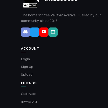
The home for free VRChat avatars. Fuelled by our
community since 2018.
ACCOUNT
Login
Sign Up
Upload
FRIENDS
Crateyard
myvrc.org