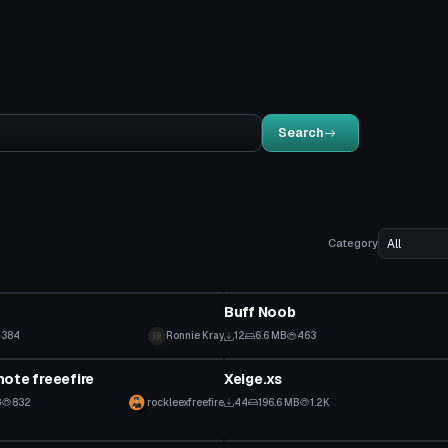
Search
Category
VRChat Avatar
Buff Noob
384
Ronnie Kray
12
6.6 MB
463
VRChat Avatar
ote freeefire
Xeige.xs
B
832
rockleexfreefire
44
196.6 MB
1.2K
tar
VRChat Avatar