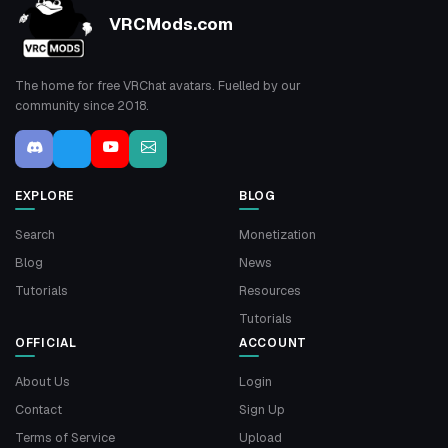
VRCMods.com
The home for free VRChat avatars. Fuelled by our
community since 2018.
EXPLORE
BLOG
Search
Monetization
Blog
News
Tutorials
Resources
Tutorials
OFFICIAL
ACCOUNT
About Us
Login
Contact
Sign Up
Terms of Service
Upload