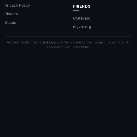
Privacy Policy
FRIENDS
Discord
Crateyard
Status
myvrc.org
All trademarks, media and logos are the property of their respective owners. Not
associated with VRChat Inc.