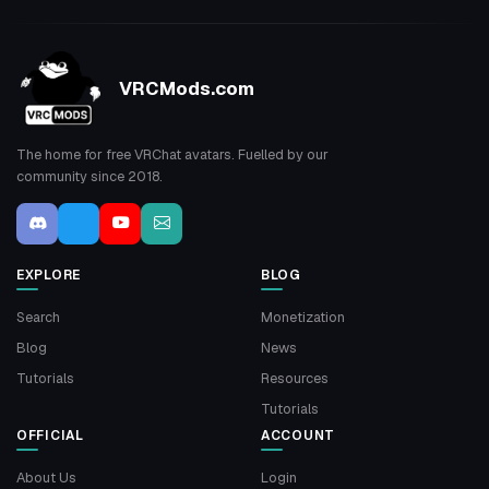
VRCMods.com
The home for free VRChat avatars. Fuelled by our
community since 2018.
EXPLORE
BLOG
Search
Monetization
Blog
News
Tutorials
Resources
Tutorials
OFFICIAL
ACCOUNT
About Us
Login