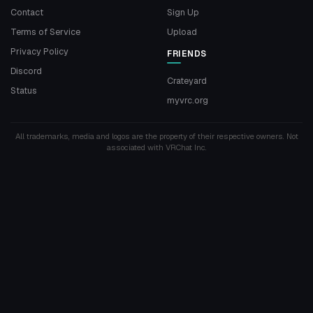
Contact
Sign Up
Terms of Service
Upload
Privacy Policy
FRIENDS
Discord
Crateyard
Status
myvrc.org
All trademarks, media and logos are the property of their respective owners. Not
associated with VRChat Inc.