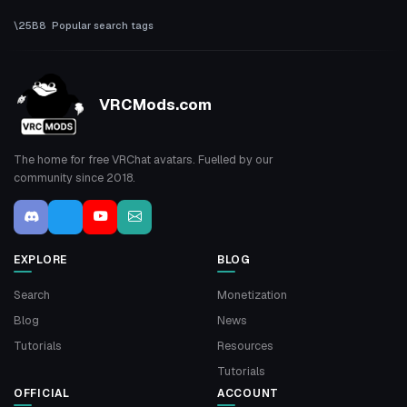
Popular search tags
VRCMods.com
The home for free VRChat avatars. Fuelled by our
community since 2018.
EXPLORE
BLOG
Search
Monetization
Blog
News
Tutorials
Resources
Tutorials
OFFICIAL
ACCOUNT