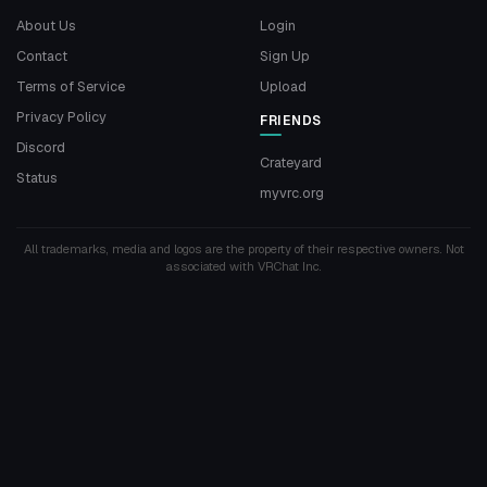
About Us
Login
Contact
Sign Up
Terms of Service
Upload
Privacy Policy
FRIENDS
Discord
Crateyard
Status
myvrc.org
All trademarks, media and logos are the property of their respective owners. Not
associated with VRChat Inc.