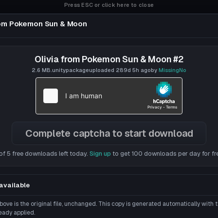
Press ESC or click here to close
rom Pokemon Sun & Moon
un & Moon
Olivia from Pokemon Sun & Moon #2
2.6 MB
.unitypackage
uploaded
289d 5h
ago
by
MissingNo
Complete captcha to start download
of 5 free downloads left today.
Sign up
to get 100 downloads per day for fr
available
ove is the original file, unchanged. This copy is generated automatically with
eady applied.