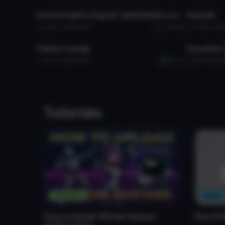
Inversed Spirit Origami Tobiichi(Date a Live)
Esdeath
3.8K
2.0 MB
93.2K
LightRuler
4.6K
5.1 MB
VRChat Avatar
VRChat Ava
Chihiro Fujisaki
Enoshima 
1.5K
1.9 MB
38.9K
Satsuki
6.2K
29.8 M
Tutorials
Tutorials
News
How to Install VRChat Avatars
New VR