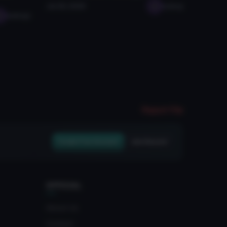
Jul 26, 2026
seabug
seabugz
Report File
Create Free Account
Join Discord
OFFICIAL
About Us
Contact