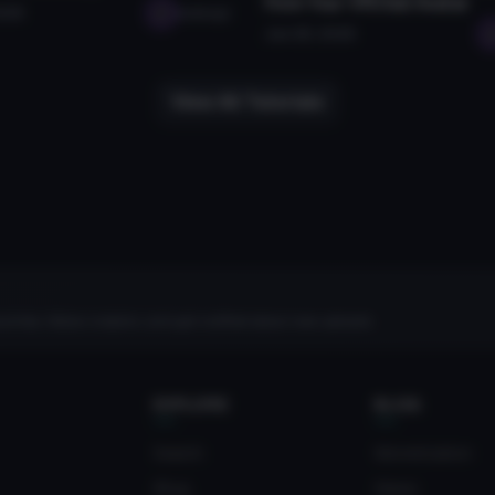
from Your VRChat Avatar
2026
seabugz
Jan 28, 2026
View All Tutorials
rites, follow creators, and get notified about new uploads.
EXPLORE
BLOG
Search
Monetization
Blog
News