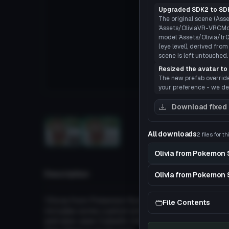
Upgraded SDK2 to SDK
The original scene (Asset
'Assets/OliviaVR-VRCMod
model 'Assets/Olivia/tr
(eye level), derived fro
scene is left untouched.
Resized the avatar to 
The new prefab overrides 
your preference - we def
Load
Download fixed
All downloads
2 files for t
3D
Olivia from Pokemon
Description
Olivia from Pokemon 
'Olivia from Pokemon Sun & Moon
File Contents
includes some custom emotes from the animation 
and also uses Cubed's Unity Shaders