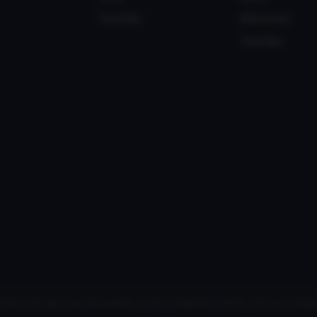
Tutorials
Resources
Tutorials
media and logos are the property of their respective owners. Not associated