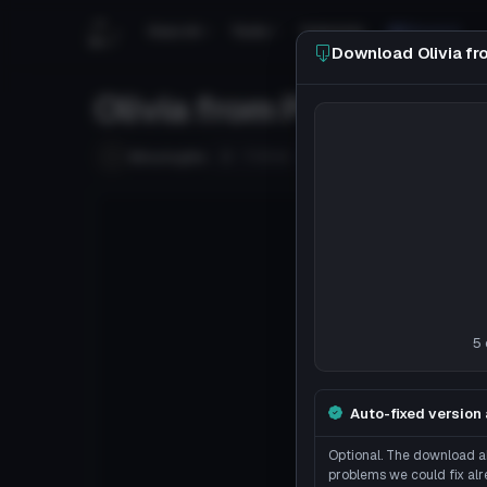
Search
Tools
Tutorials
Discord
Download Olivia f
Olivia from Pokemon S
Follow
MissingNo
Uploaded
8y 172d
ago
5 
Auto-fixed version 
Optional. The download ab
problems we could fix alr