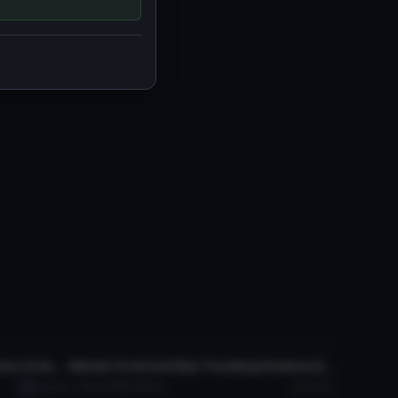
VRChat Avatar
Astolfo "Rider of Black" (with lance & dances!)
Albedo Overlord (Eye Tracking,Visemes,Dynamic Bones)
Satsuki
7.7K
3.1 MB
186.2K
Laezor
VRChat Avatar