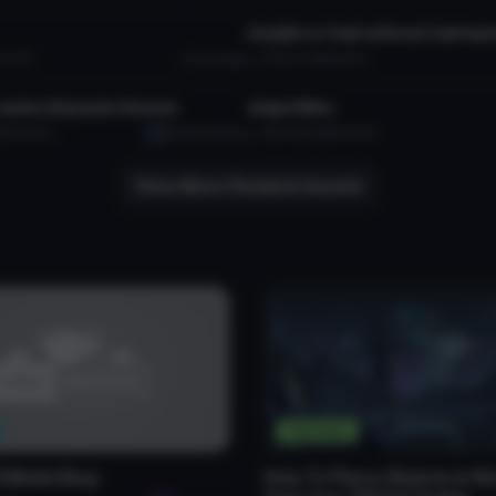
Konjiki no Yami without hairhan
111.1K
da ripper
2.5K
4.1 MB
62.1K
tar
VRChat Avatar
Junko (Dynamic Bones)
Angel Miku
B
150.4K
HazeUsendaya
1.6K
29.6 MB
43.5K
View More Related Assets
Tutorials
CMods Blog
How To Place Objects in Wo