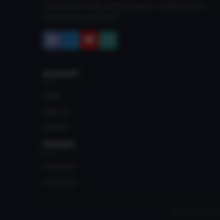
The home for free VRChat avatars. Fuelled by our
community since 2018.
ACCOUNT
Login
Sign Up
Upload
FRIENDS
Crateyard
myvrc.org
All trademarks, 