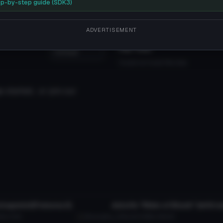
 that feel free to'
p-by-step guide (SDK3)
ADVERTISEMENT
File Tree
Could not load file tree.
 started... or join our
tar
VRChat Avatar
tagonist(Persona 3)
KB
13.5K
MissingNo
13.1K
25.6 MB
306.2K
tar
VRChat Avatar