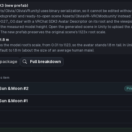
E
3 (new prefab)
s/Olivia/OliviaVR.unity) uses binary serialization, so it cannot be edited withou
s.prefab' and ready-to-open scene 'Assets/OliviaVR-VRCMods.unity' instead: 
0027_00.dae' with a VRChat SDK3 Avatar Descriptor on its root and the viewpoi
m the measured model height. Open the generated scene in Unity to upload the a
 The new prefab preserves the original scene's 1.123x root scale.
1.8 m
the model root's scale, from 0.01 to 1.123, so the avatar stands 1.8 m tall. In Un
ault to 1.8 m (about the size of an average human male).
 3D preview
 package
Full breakdown
his item
 Sun & Moon #2
Pri
Sun & Moon #1
pack uploaded by bobilly89 because why not......