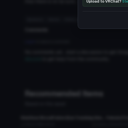
Also there is no lip sync.......If you know how to set
Upload to VRChat?
Ste
#pokemon
#anime
#video_game
#female
Comments
Log in
to leave a comment.
No comments yet... start a discussion to get things
discord
to get help from the community.
Recommended Items
Based on this asset
VRChat Avatar
VRChat Ava
Shalltear BloodFallen (Eye Tracking,Visemes,Dynamic bones)
Female Pro
5.4K
2.2 MB
135.3K
Laezor
423
260.3 
VRChat Avatar
VRChat Ava