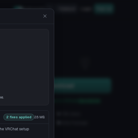
Upload
Login
Sign up
Safe mode
2
0
Download
ee.
You can upload this avatar to VRChat
See tutorial
186 downloads
7.6K views
2 fixes applied
2.8 MB
VRChat Avatars
Unity Package
 the VRChat setup
5K Tris