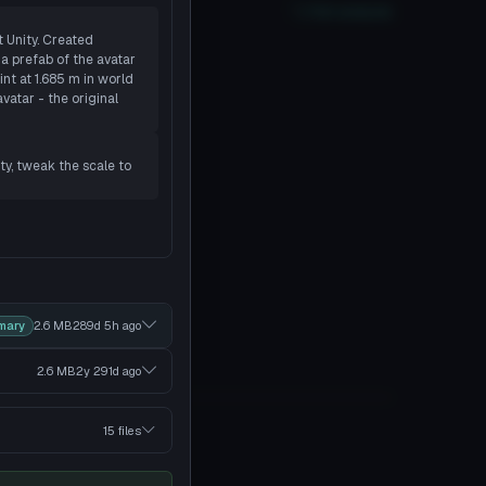
xcellent
PC
Yes
Quest
2
SDK
Full analysis
t Unity. Created
a prefab of the avatar
nt at 1.685 m in world
vatar - the original
ity, tweak the scale to
mary
2.6 MB
289d 5h
ago
2.6 MB
2y 291d
ago
15 files