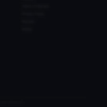
Terms of Service
Privacy Policy
Discord
Status
 with VRChat Inc.