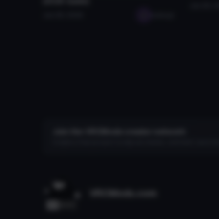
(2026 Guide)
Jan 28, 
Jan 28, 2026
seabugz
Join the VRCMods creator network
Create a free account to skip ad checks, comment, save favo
VRCMods.com