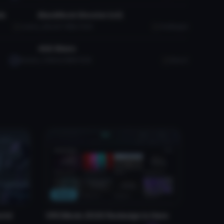
ds
BlackRock Shooter (v2)
Laezor
3K
25.7 MB
76.2K
OneMagpie
VRChat Avatar
4GO Blanc
Satsuki
758
6.4 MB
19.3K
BlancC
News
rld
VRCMods 2026 Redesign Is Here