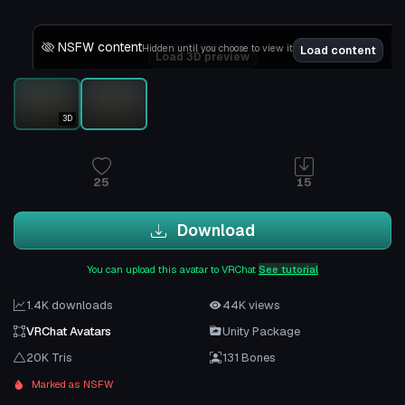
NSFW content
Hidden until you choose to view it
Load content
Load 3D preview
3D
25
15
Download
You can upload this avatar to VRChat
See tutorial
1.4K downloads
44K views
VRChat Avatars
Unity Package
20K Tris
131 Bones
Marked as NSFW