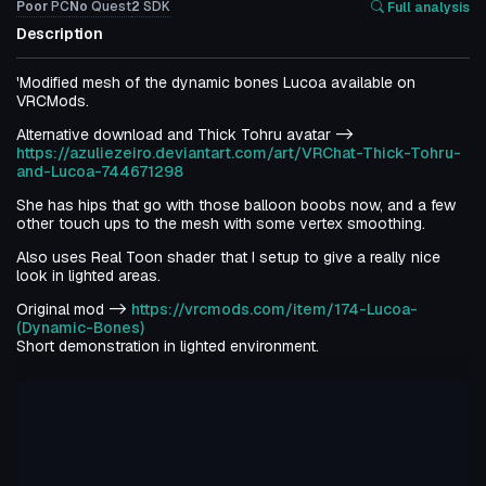
Poor
PC
No
Quest
2
SDK
Full analysis
Description
'Modified mesh of the dynamic bones Lucoa available on
VRCMods.
Alternative download and Thick Tohru avatar ->
https://azuliezeiro.deviantart.com/art/VRChat-Thick-Tohru-
and-Lucoa-744671298
She has hips that go with those balloon boobs now, and a few
other touch ups to the mesh with some vertex smoothing.
Also uses Real Toon shader that I setup to give a really nice
look in lighted areas.
Original mod ->
https://vrcmods.com/item/174-Lucoa-
(Dynamic-Bones)
Short demonstration in lighted environment.