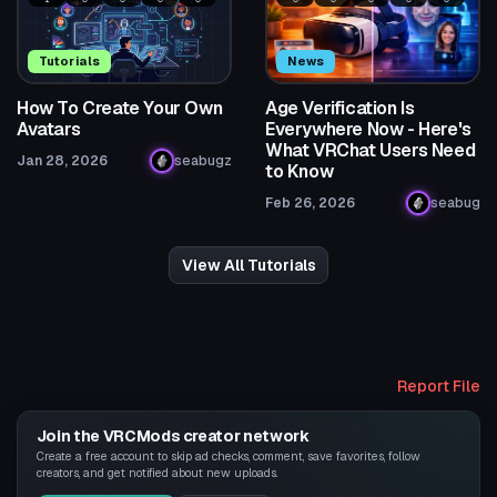
Tutorials
News
How To Create Your Own
Age Verification Is
Avatars
Everywhere Now - Here's
What VRChat Users Need
Jan 28, 2026
seabugz
to Know
Feb 26, 2026
seabug
View All Tutorials
Report File
Join the VRCMods creator network
Create a free account to skip ad checks, comment, save favorites, follow
creators, and get notified about new uploads.