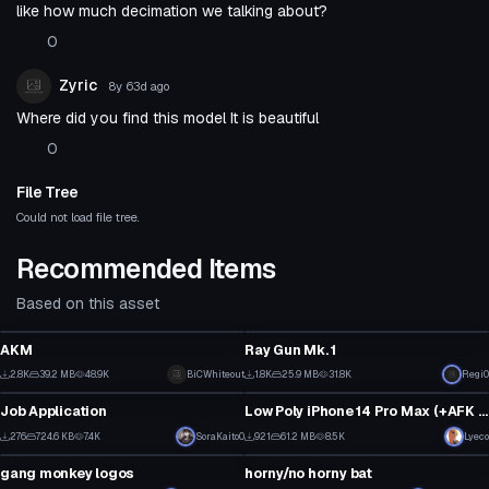
like how much decimation we talking about?
0
Zyric
8y 63d
ago
Where did you find this model It is beautiful
0
File Tree
Could not load file tree.
Recommended Items
Based on this asset
Model
Model
AKM
Ray Gun Mk. 1
2
1
2.8K
39.2 MB
48.9K
Click to reveal
BiCWhiteout
1.8K
25.9 MB
31.8K
Regi0
Model
Model
26
17
Job Application
Low Poly iPhone 14 Pro Max (+AFK Texting Animation)
2
2
276
724.6 KB
7.4K
SoraKaito0
921
61.2 MB
8.5K
Lyeco
Model
Model
4
11
gang monkey logos
horny/no horny bat