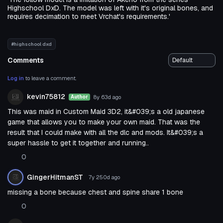
Highschool DxD. The model was left with it's original bones, and
requires decimation to meet Vrchat's requirements.'
#highschool dxd
Comments
Log in
to leave a comment.
kevin75812
8y 63d
ago
Author
This was maid in Custom Maid 3D2, it&#039;s a old japanese
game that allows you to make your own maid. That was the
result that I could make with all the dlc and mods. It&#039;s a
super hassle to get it together and running..
0
GingerHitmanST
7y 250d
ago
missing a bone because chest and spine share 1 bone
0