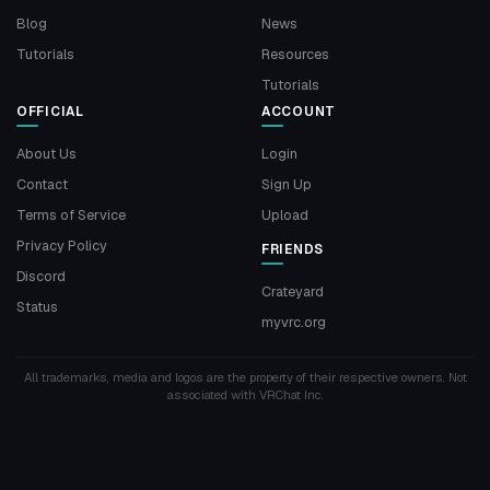
Blog
News
Tutorials
Resources
Tutorials
OFFICIAL
ACCOUNT
About Us
Login
Contact
Sign Up
Terms of Service
Upload
Privacy Policy
FRIENDS
Discord
Crateyard
Status
myvrc.org
All trademarks, media and logos are the property of their respective owners. Not
associated with VRChat Inc.