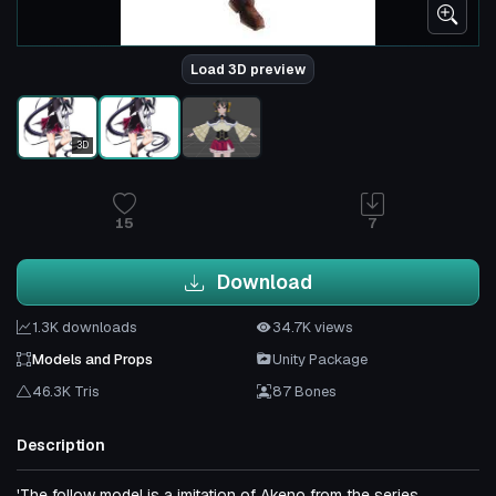
Load 3D preview
3D
15
7
Download
1.3K downloads
34.7K views
Models and Props
Unity Package
46.3K Tris
87 Bones
Description
'The follow model is a imitation of Akeno from the series