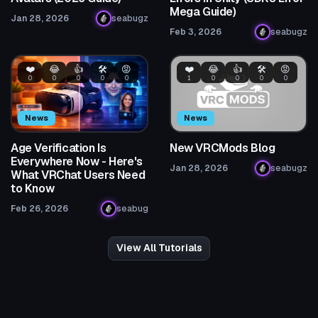
Mega Guide)
Jan 28, 2026
seabugz
Feb 3, 2026
seabugz
❤️
😂
👍
🛠️
😡
❤️
😂
👍
🛠️
😡
0
0
0
0
0
1
0
0
0
0
News
News
Age Verification Is
New VRCMods Blog
Everywhere Now - Here's
Jan 28, 2026
seabugz
What VRChat Users Need
to Know
Feb 26, 2026
seabug
View All Tutorials