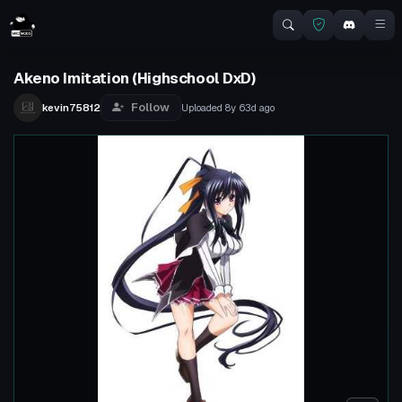
Akeno Imitation (Highschool DxD)
Follow
kevin75812
Uploaded
8y 63d
ago