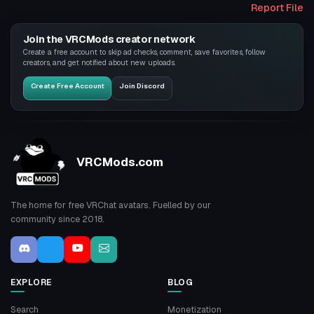
Report File
Join the VRCMods creator network
Create a free account to skip ad checks, comment, save favorites, follow
creators, and get notified about new uploads.
Create Free Account
Join Discord
VRCMods.com
The home for free VRChat avatars. Fuelled by our
community since 2018.
EXPLORE
BLOG
Search
Monetization