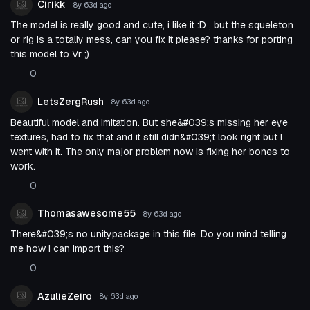
Cirikk
8y 63d
ago
The model is really good and cute, i like it :D , but the squeleton
or rig is a totally mess, can you fix it please? thanks for porting
this model to Vr ;)
0
LetsZergRush
8y 63d
ago
Beautiful model and imitation. But she&#039;s missing her eye
textures, had to fix that and it still didn&#039;t look right but I
went with it. The only major problem now is fixing her bones to
work.
0
Thomasawesome55
8y 63d
ago
There&#039;s no unitypackage in this file. Do you mind telling
me how I can import this?
0
AzulieZeiro
8y 63d
ago