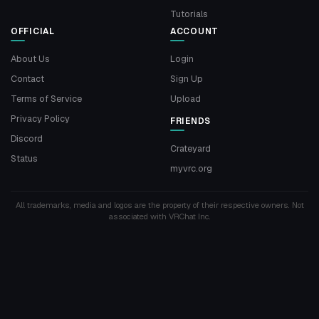
Tutorials
OFFICIAL
ACCOUNT
About Us
Login
Contact
Sign Up
Terms of Service
Upload
Privacy Policy
FRIENDS
Discord
Crateyard
Status
myvrc.org
All trademarks, media and logos are the property of their respective owners. Not
associated with VRChat Inc.