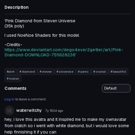
Description
'Pink Diamond from Steven Universe
(35k poly)
I used NoeNoe Shaders for this model
-Credits-
https://www.deviantart.com/dego4ever2getter/art/Pink-
Diamond-DOWNLOAD-755828236'
#pink
# diamond
# steven
# univerese
# gems
# crystal
# beautiful
# mojion
Comments
Log in
to leave a comment.
waterwitchy
7y 180d
ago
hey, i love this avatra and it inspired me to make my ownavatar
from cratch so i went with white diamond, but i would love some
help finnishing it if you can