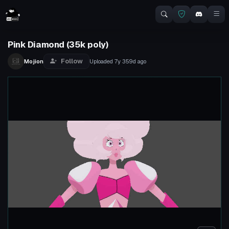
Pink Diamond (35k poly)
Follow
Mojion
Uploaded
7y 359d
ago