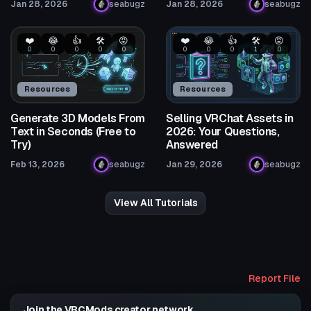
Jan 28, 2026
seabugz
Jan 28, 2026
seabugz
❤️
😂
👍
🛠️
😡
❤️
😂
👍
🛠️
😡
0
0
0
0
0
0
0
0
1
0
Resources
Resources
Generate 3D Models From
Selling VRChat Assets in
Text in Seconds (Free to
2026: Your Questions,
Try)
Answered
Feb 13, 2026
seabugz
Jan 29, 2026
seabugz
View All Tutorials
Report File
Join the VRCMods creator network