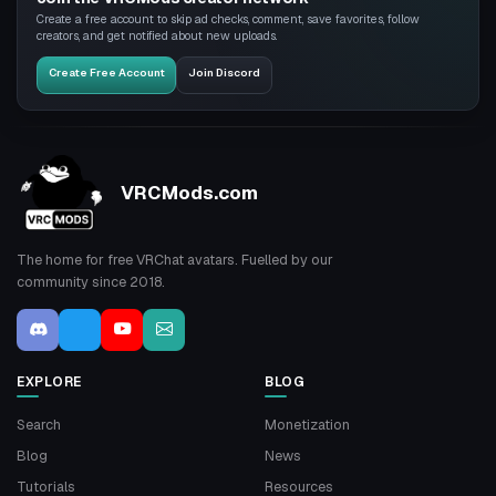
Create a free account to skip ad checks, comment, save favorites, follow
creators, and get notified about new uploads.
Create Free Account
Join Discord
VRCMods.com
The home for free VRChat avatars. Fuelled by our
community since 2018.
EXPLORE
BLOG
Search
Monetization
Blog
News
Tutorials
Resources