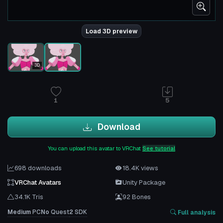
Load 3D preview
3D
1
5
Download
You can upload this avatar to VRChat
See tutorial
698 downloads
18.4K views
VRChat Avatars
Unity Package
34.1K Tris
92 Bones
Medium
PC
No
Quest
2
SDK
Full analysis