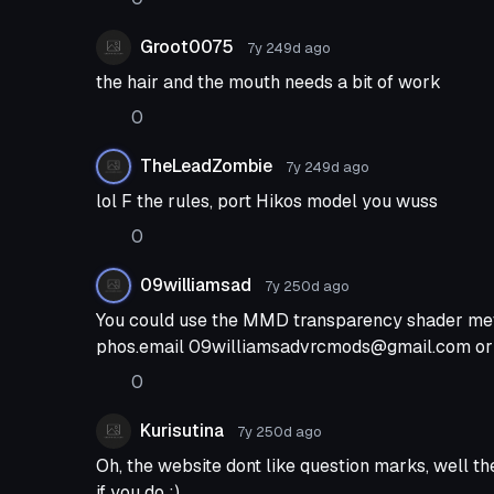
the unity project the hair was opaque and remai
asks, Yes I tried switching the render que to geom
Groot0075
7y 249d
ago
some reason it didn't do anything ingame.
the hair and the mouth needs a bit of work
0
TheLeadZombie
7y 249d
ago
lol F the rules, port Hikos model you wuss
0
09williamsad
7y 250d
ago
You could use the MMD transparency shader meth
phos.email
09williamsadvrcmods@gmail.com
or
0
Kurisutina
7y 250d
ago
Oh, the website dont like question marks, well th
if you do ;)