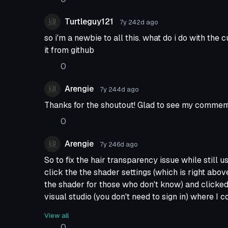
Turtleguy121
7y 242d
ago
so i'm a newbie to all this. what do i do with the
it from github
0
Arengie
7y 244d
ago
Thanks for the shoutout! Glad to see my comment
0
Arengie
7y 246d
ago
So to fix the hair transparency issue while still 
click the the shader settings (which is right abo
the shader for those who don't know) and clicked
visual studio (you don't need to sign in) where I 
towards the top there was a line that said "Que"=
View all
replaced "transparent" with "geometry", file save
0