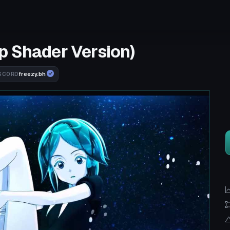
p Shader Version)
freezy.bh
SCORD