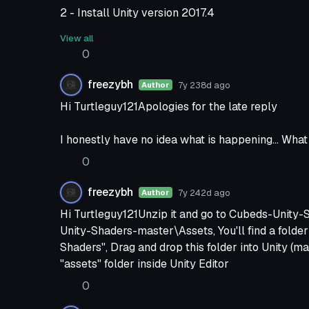
2 - Install Unity version 2017.4
3 - Import the newest VRChat SDK you just re-do
View all
It wont work)
0
4 - Drop the folder I told you to again, now at thi
5 - It should work better.
freezybh
7y 238d
ago
Author
Hi Turtleguy121Apologies for the late reply
I honestly have no idea what is happening... What
0
freezybh
7y 242d
ago
Author
Hi Turtleguy121Unzip it and go to Cubeds-Unit
Unity-Shaders-master\Assets, You'll find a folde
Shaders", Drag and drop this folder into Unity (ma
"assets" folder inside Unity Editor
0