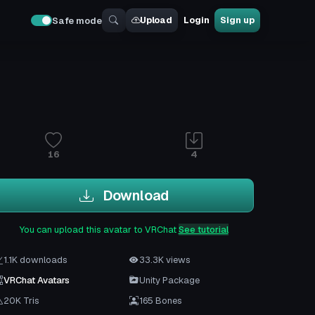
Upload
Login
Sign up
Safe mode
16
4
Download
You can upload this avatar to VRChat
See tutorial
1.1K downloads
33.3K views
VRChat Avatars
Unity Package
20K Tris
165 Bones