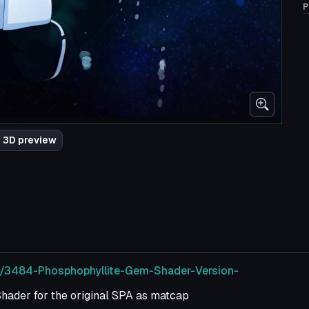
P
 3D preview
m/3484-Phosphophyllite-Gem-Shader-Version-
ader for the original SPA as matcap