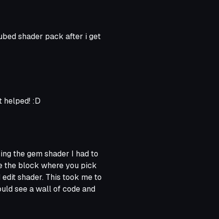
 cubed shader pack after i get
 helped! :D
using the gem shader I had to
ve the block where you pick
 edit shader. This took me to
could see a wall of code and
"transparent". I simply
d, and when I got back to