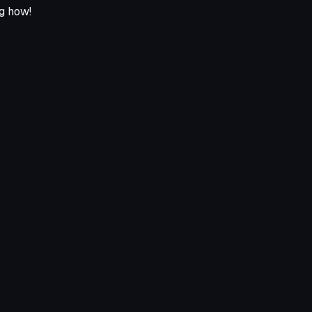
ng how!