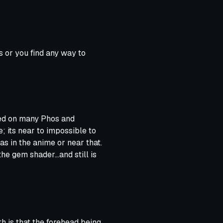
rs or you find any way to
ked on many Phos and
; its near to impossible to
as in the anime or near that.
he gem shader...and still is
it is its good. But for me that
.
and I personally appreciate
h is that the forehead being