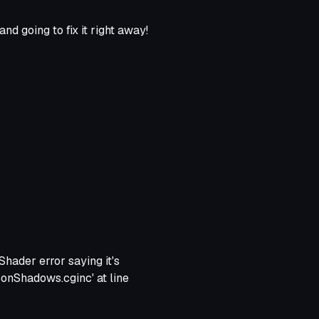
d going to fix it right away!
Shader error saying it's
ToonShadows.cginc' at line