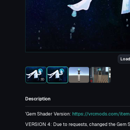
Load
3D
Description
'Gem Shader Version:
https://vrcmods.com/ite
VERSION 4: Due to requests, changed the Gem Sh