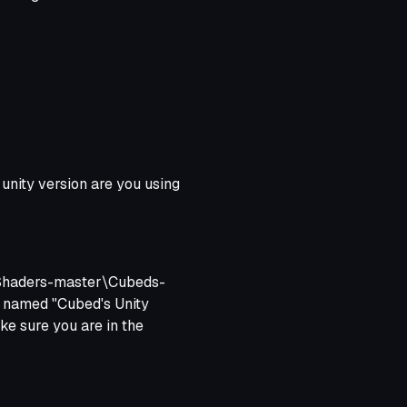
wnloaded (not the old one,
s new unity.
 unity version are you using
y-Shaders-master\Cubeds-
r named "Cubed's Unity
ke sure you are in the