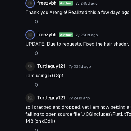
freezybh
7y 245d
ago
Author
Thank you Arengie! Realized this a few days ago an
0
freezybh
7y 250d
ago
Author
UPDATE: Due to requests, Fixed the hair shader.
0
Turtleguy121
7y 233d
ago
i am using 5.6.3p1
0
Turtleguy121
7y 241d
ago
so i dragged and dropped, yet i am now getting a 
failing to open source file '..\CGIncludes\FlatLit
148 (on d3d11)
0