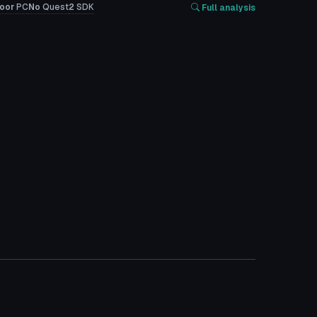
oor
PC
No
Quest
2
SDK
Full analysis