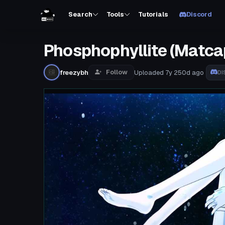
Search
Tools
Tutorials
Discord
Phosphophyllite (Matca
Follow
freezybh
Uploaded
7y 250d
ago
DI