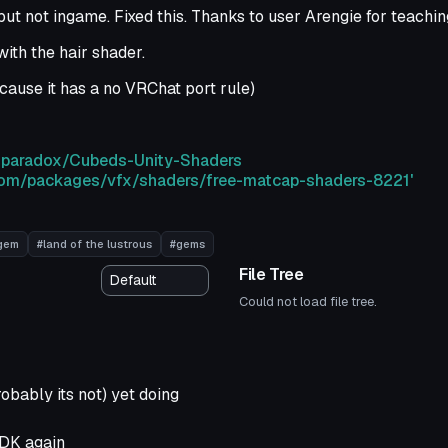
ut not ingame. Fixed this. Thanks to user Arengie for teachi
ith the hair shader.
ause it has a no VRChat port rule)
edparadox/Cubeds-Unity-Shaders
y.com/packages/vfx/shaders/free-matcap-shaders-8221'
gem
#land of the lustrous
#gems
File Tree
Could not load file tree.
robably its not) yet doing
SDK again