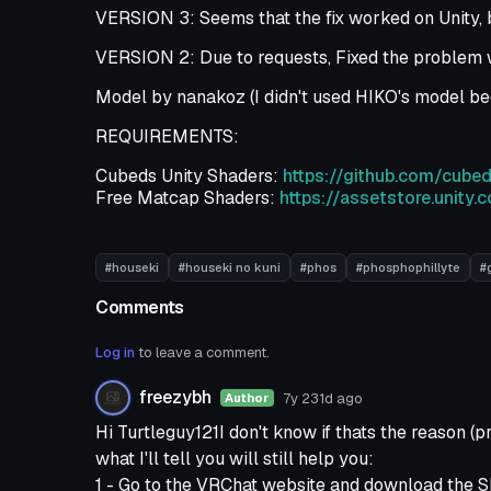
VERSION 3: Seems that the fix worked on Unity, b
VERSION 2: Due to requests, Fixed the problem w
Model by nanakoz (I didn't used HIKO's model bec
REQUIREMENTS:
Cubeds Unity Shaders:
https://github.com/cub
Free Matcap Shaders:
https://assetstore.unit
#houseki
#houseki no kuni
#phos
#phosphophillyte
#
Comments
Log in
to leave a comment.
freezybh
7y 231d
ago
Author
Hi Turtleguy121I don't know if thats the reason (p
what I'll tell you will still help you:
1 - Go to the VRChat website and download the 