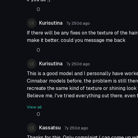
0
Kurisutina
7y 250d
ago
If there will be any fixes on the texture of the hai
make it better, could you message me back
0
Kurisutina
7y 250d
ago
This is a good model and I personally have wor
Cinnabar models before, the problem is still there
recreate the same kind of texture or shining look 
Believe me, I've tried everything out there, even t
not enough.
View all
You people who will dowload this, if you like it as 
0
I've tried a lot to make it better, is still at the start
You who shared this model, thank you very much 
Kassatsu
7y 250d
ago
all the effort you made.
Thanks for this. Only complaint I can come up wit