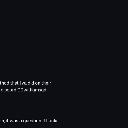
ns so ingame. Before anyone
etry directly in unity but for
od that 1ya did on their
 discord 09williamsad
en, it was a question. Thanks