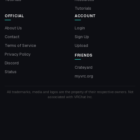
Tutorials
OFFICIAL
ACCOUNT
About Us
Login
Contact
Sign Up
Terms of Service
Upload
Privacy Policy
FRIENDS
Discord
Crateyard
Status
myvrc.org
All trademarks, media and logos are the property of their respective owners. Not
associated with VRChat Inc.