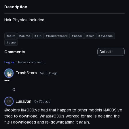
Description
Hair Physics included
#sally
# anime
# girl
# trap(probably)
# pocci
# hair
# dynamic
# bone
Comments
Log in
to leave a comment.
TrashStars
5y 351d
ago
***
0
Lunavan
8y 75d
ago
@colors I&#039;ve had that happen to other models I&#039;ve
tried to download. What&#039;s worked for me is deleting the
file I downloaded and re-downloading it again.