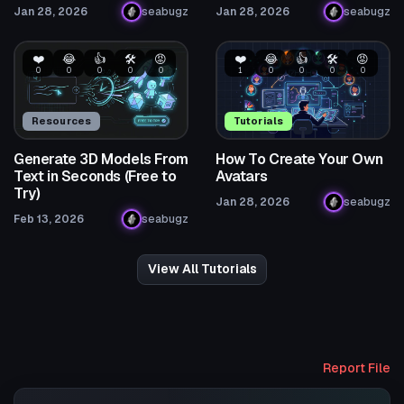
Jan 28, 2026
seabugz
Jan 28, 2026
seabugz
❤️
😂
👍
🛠️
😡
❤️
😂
👍
🛠️
😡
0
0
0
0
0
1
0
0
0
0
Resources
Tutorials
Generate 3D Models From
How To Create Your Own
Text in Seconds (Free to
Avatars
Try)
Jan 28, 2026
seabugz
Feb 13, 2026
seabugz
View All Tutorials
Report File