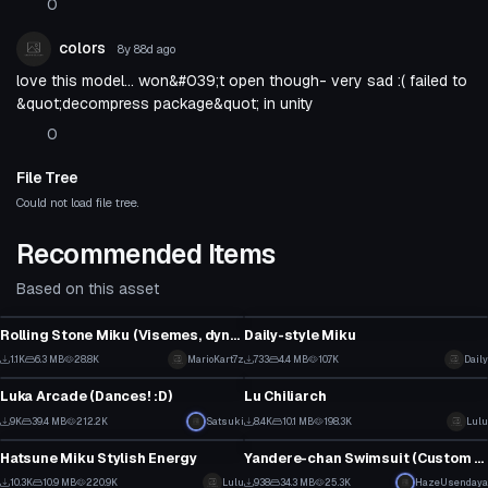
0
colors
8y 88d
ago
love this model... won&#039;t open though- very sad :( failed to
&quot;decompress package&quot; in unity
0
File Tree
Could not load file tree.
Recommended Items
Based on this asset
VRChat Avatar
VRChat Avatar
Rolling Stone Miku (Visemes, dynamic bones, eye tracking)
Daily-style Miku
12
15
1.1K
6.3 MB
28.8K
MarioKart7z
733
4.4 MB
10.7K
Daily
VRChat Avatar
VRChat Avatar
5
8
Luka Arcade (Dances! :D)
Lu Chiliarch
5
115
9K
39.4 MB
212.2K
Satsuki
8.4K
10.1 MB
198.3K
Lulu
VRChat Avatar
VRChat Avatar
60
39
Hatsune Miku Stylish Energy
Yandere-chan Swimsuit (Custom Emotes/Hair Physics)
1
14
10.3K
10.9 MB
220.9K
Lulu
938
34.3 MB
25.3K
HazeUsendaya
VRChat Avatar
VRChat Avatar