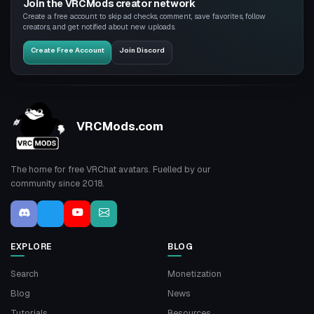
Join the VRCMods creator network
Create a free account to skip ad checks, comment, save favorites, follow
creators, and get notified about new uploads.
Create Free Account
Join Discord
VRCMods.com
The home for free VRChat avatars. Fuelled by our
community since 2018.
EXPLORE
BLOG
Search
Monetization
Blog
News
Tutorials
Resources