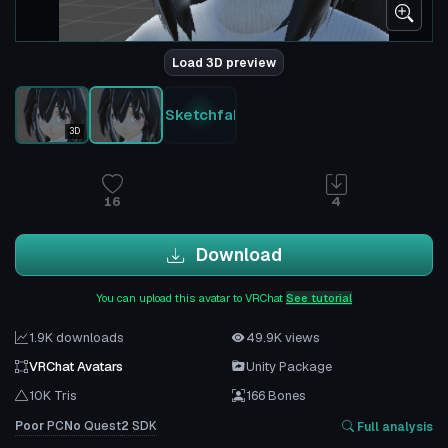
Load 3D preview
Sketchfab
3D
16
4
Download
You can upload this avatar to VRChat
See tutorial
1.9K downloads
49.9K views
VRChat Avatars
Unity Package
10K Tris
166 Bones
Poor
PC
No
Quest
2
SDK
Full analysis