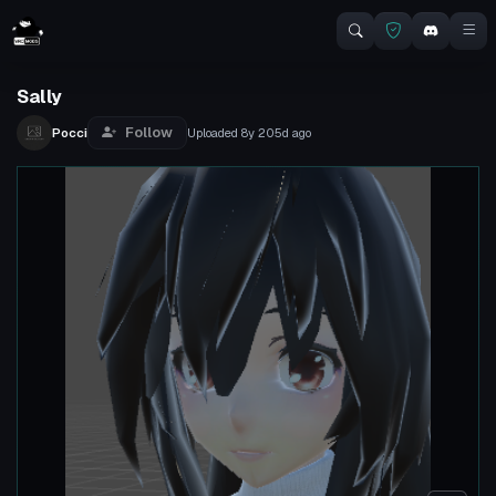
Sally
Follow
Pocci
Uploaded
8y 205d
ago