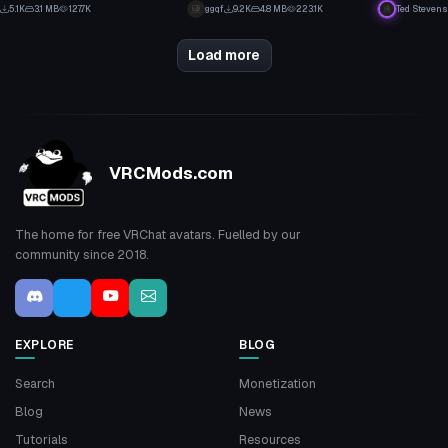
51
1
5.1K
3.1 MB
127.7K
ggqf
9.2K
4.8 MB
223.1K
Ted Stevens
18
22
Load more
VRCMods.com
The home for free VRChat avatars. Fuelled by our
community since 2018.
EXPLORE
BLOG
Search
Monetization
Blog
News
Tutorials
Resources