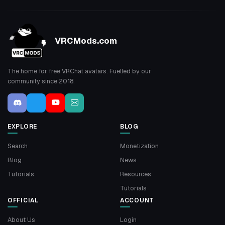
VRCMods.com
The home for free VRChat avatars. Fuelled by our
community since 2018.
EXPLORE
BLOG
Search
Monetization
Blog
News
Tutorials
Resources
Tutorials
OFFICIAL
ACCOUNT
About Us
Login