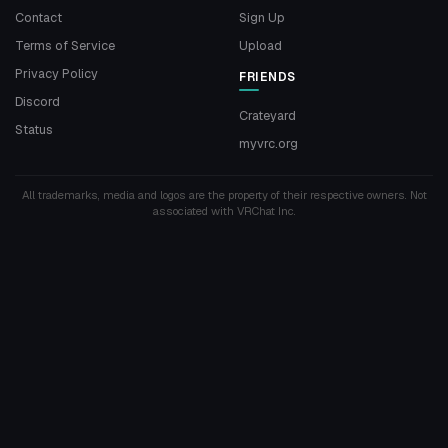
Contact
Sign Up
Terms of Service
Upload
Privacy Policy
FRIENDS
Discord
Crateyard
Status
myvrc.org
All trademarks, media and logos are the property of their respective owners. Not
associated with VRChat Inc.