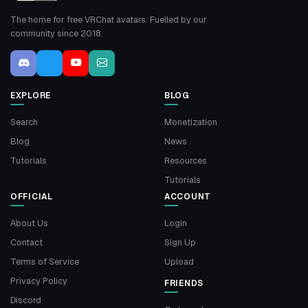
The home for free VRChat avatars. Fuelled by our
community since 2018.
EXPLORE
BLOG
Search
Monetization
Blog
News
Tutorials
Resources
Tutorials
OFFICIAL
ACCOUNT
About Us
Login
Contact
Sign Up
Terms of Service
Upload
Privacy Policy
FRIENDS
Discord