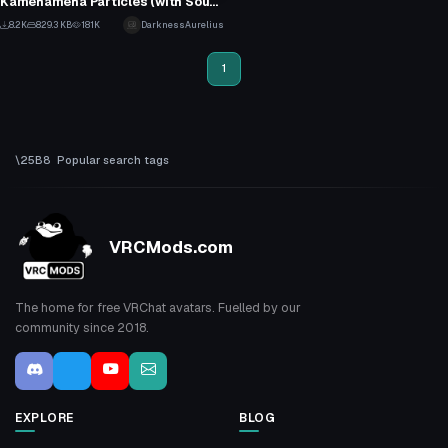
Kamehameha Particles (with Sound)
1
8.2K
829.3 KB
181K
DarknessAurelius
43
1
Popular search tags
VRCMods.com
The home for free VRChat avatars. Fuelled by our
community since 2018.
EXPLORE
BLOG