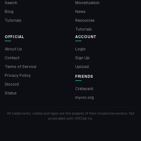
Search
Monetization
Blog
News
Tutorials
Resources
Tutorials
OFFICIAL
ACCOUNT
About Us
Login
Contact
Sign Up
Terms of Service
Upload
Privacy Policy
FRIENDS
Discord
Crateyard
Status
myvrc.org
All trademarks, media and logos are the property of their respective owners. Not
associated with VRChat Inc.