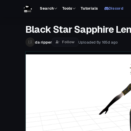
Search
Tools
Tutorials
Discord
Black Star Sapphire Le
Follow
da ripper
Uploaded
8y 165d
ago