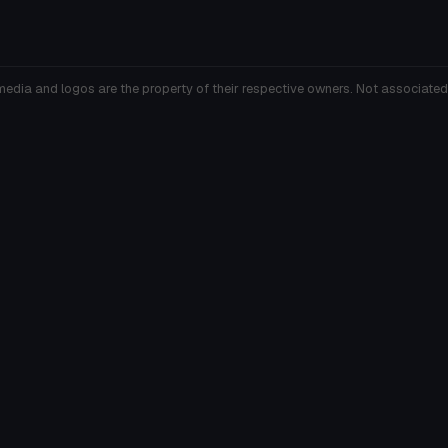
media and logos are the property of their respective owners. Not associated