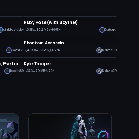
VRChat Avatar
Ruby Rose (with Scythe!)
stubbystubby
3.9K
23.2 MB
96.5K
Satsuki
VRChat Avatar
Phantom Assassin
Satsuki
4.8K
27.3 MB
45.7K
Kohzie3D
VRChat Avatar
Rin Kagamine (Emotes, Gestures, Eye tracking, Lip Sync)
Kyle Trooper
bobilly89
374
7.0 MB
7.3K
Kohzie3D