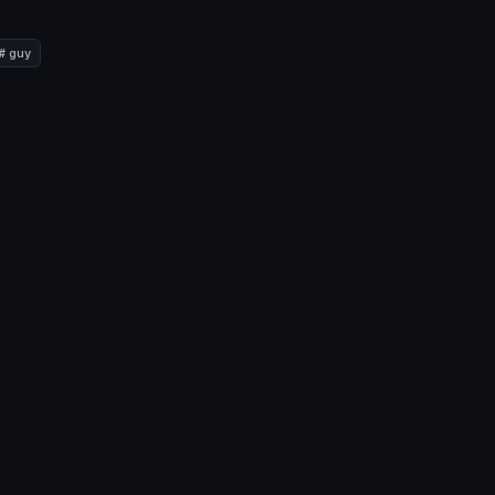
# guy