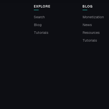
EXPLORE
BLOG
Search
Monetization
Blog
News
Tutorials
Resources
Tutorials