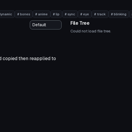
dynamic
# bones
# anime
# lip
# sync
# eye
# track
# blinking
File Tree
Could not load file tree.
nd copied then reapplied to