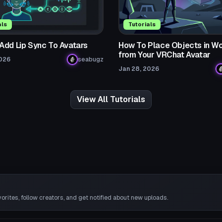
als
Tutorials
Add Lip Sync To Avatars
How To Place Objects in Wo
from Your VRChat Avatar
2026
seabugz
Jan 28, 2026
View All Tutorials
rites, follow creators, and get notified about new uploads.