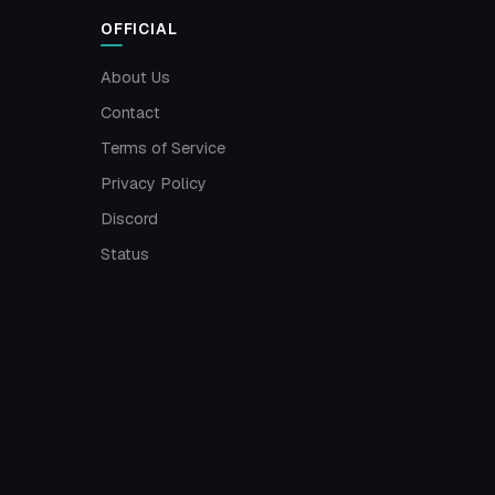
OFFICIAL
About Us
Contact
Terms of Service
Privacy Policy
Discord
Status