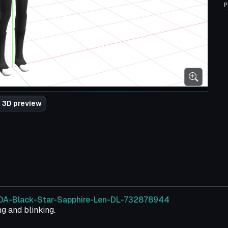
P
 3D preview
/TDA-Black-Star-Sapphire-Len-DL-732878944
g and blinking.