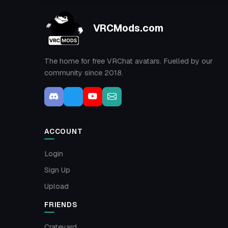
VRCMods.com
The home for free VRChat avatars. Fuelled by our
community since 2018.
ACCOUNT
Login
Sign Up
Upload
FRIENDS
Crateyard