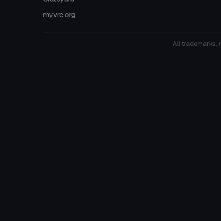
myvrc.org
All trademarks, 