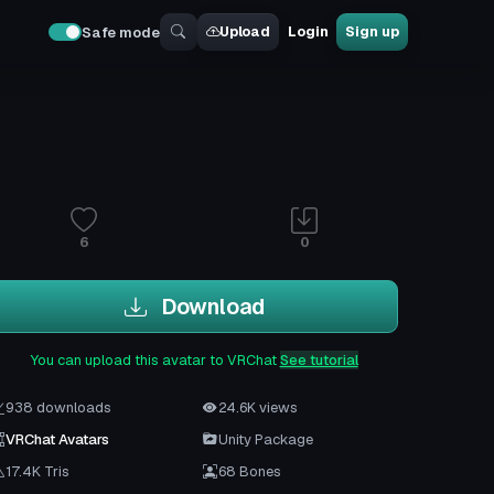
Upload
Login
Sign up
Safe mode
6
0
Download
You can upload this avatar to VRChat
See tutorial
938 downloads
24.6K views
VRChat Avatars
Unity Package
17.4K Tris
68 Bones