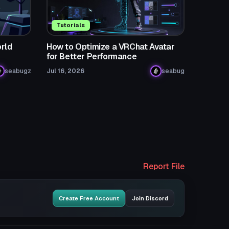
Tutorials
rld
How to Optimize a VRChat Avatar
for Better Performance
seabugz
Jul 16, 2026
seabug
Report File
Create Free Account
Join Discord