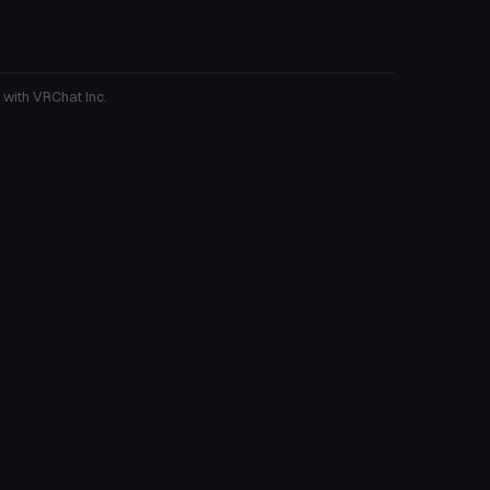
 with VRChat Inc.