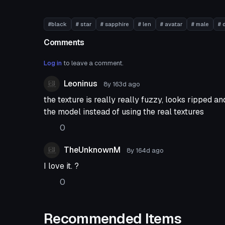
#black
# star
# sapphire
# len
# avatar
# male
# 
Comments
Log in
to leave a comment.
Leoninus
8y 163d
ago
the texture is really really fuzzy, looks ripped a
the model instead of using the real textures
0
TheUnknownM
8y 164d
ago
I love it. ?
0
Recommended Items