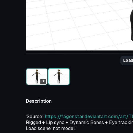
Load
3D
Description
'Source:
https://fagonstar.deviantart.com/art
Rigged + Lip sync + Dynamic Bones + Eye trackin
Load scene, not model.'