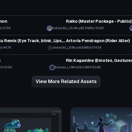
tar
VRChat Avatar
mon
Raiko (Master Package - Public)
Click to reveal
47.5K
Kohzie3D
30.4K
82.9 MB
753.1K
tar
VRChat Avatar
Popipo Miku Remix (Eye Track, blink, Lips, Physics, Animation)
Artoria Pendragon (Rider Alter)
44.7K
desm0nt
8.9K
16.8 MB
214.5K
tar
VRChat Avatar
u
B
43.5K
Satsuki
1.9K
26.2 MB
50.6K
View More Related Assets