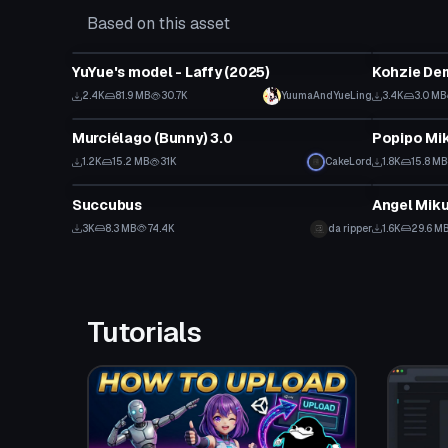
Based on this asset
VRChat Avatar
VRChat Ava
YuYue's model - Laffy (2025)
Kohzie De
2.4K
81.9 MB
30.7K
YuumaAndYueLing
3.4K
3.0 MB
VRChat Avatar
VRChat Ava
Murciélago (Bunny) 3.0
1.2K
15.2 MB
31K
CakeLord
1.8K
15.8 MB
VRChat Avatar
VRChat Ava
Succubus
Angel Mik
3K
8.3 MB
74.4K
da ripper
1.6K
29.6 M
Tutorials