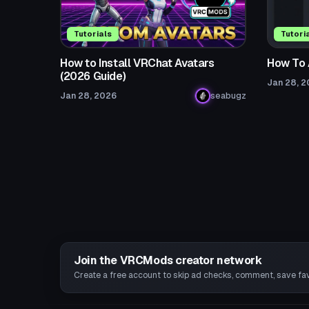
Tutorials
Tutori
How to Install VRChat Avatars
How To 
(2026 Guide)
Jan 28, 
Jan 28, 2026
seabugz
Join the VRCMods creator network
Create a free account to skip ad checks, comment, save favo