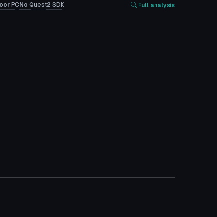
oor
PC
No
Quest
2
SDK
Full analysis