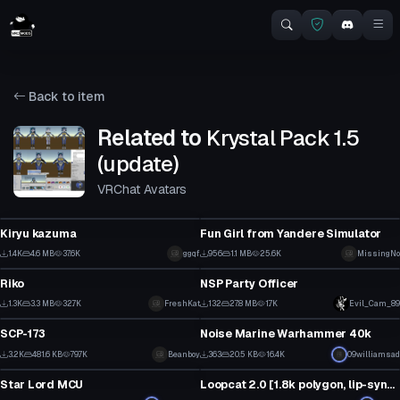
Back to item
Related to
Krystal Pack 1.5
(update)
VRChat Avatars
VRChat Avatar
VRChat Avatar
Kiryu kazuma
Fun Girl from Yandere Simulator
7
13
1.4K
4.6 MB
37.6K
ggqf
956
1.1 MB
25.6K
MissingNo
VRChat Avatar
VRChat Avatar
3
6
Riko
NSP Party Officer
23
2
1.3K
3.3 MB
32.7K
Click to reveal
FreshKat
132
27.8 MB
1.7K
Evil_Cam_89
VRChat Avatar
VRChat Avatar
1
1
SCP-173
Noise Marine Warhammer 40k
33
5
3.2K
481.6 KB
79.7K
Beanboy
363
20.5 KB
16.4K
09williamsad
VRChat Avatar
VRChat Avatar
11
3
Star Lord MCU
Loopcat 2.0 [1.8k polygon, lip-sync] (+normal-map)
4
11