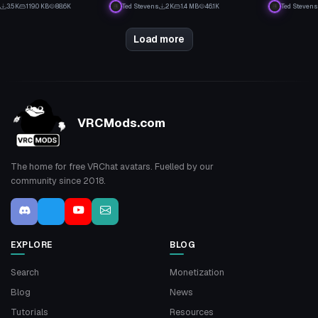
19
1
3.5K
119.0 KB
88.6K
Ted Stevens
2K
1.4 MB
46.1K
Ted Stevens
7
8
Load more
VRCMods.com
The home for free VRChat avatars. Fuelled by our
community since 2018.
EXPLORE
BLOG
Search
Monetization
Blog
News
Tutorials
Resources