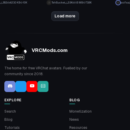
3
21
362
423.0 KB
10K
TehBucket
2.9K
1.6 MB
73.8K
asifsaj
2
12
Load more
VRCMods.com
The home for free VRChat avatars. Fuelled by our
community since 2018.
EXPLORE
BLOG
Search
Monetization
Blog
News
Tutorials
Resources