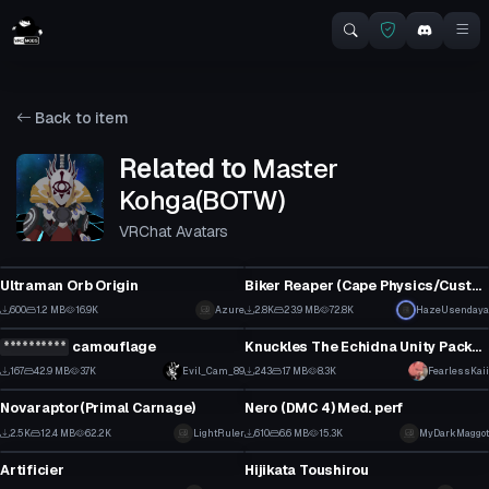
Back to item
Related to
Master
Kohga(BOTW)
VRChat Avatars
VRChat Avatar
VRChat Avatar
Ultraman Orb Origin
Biker Reaper (Cape Physics/Custom Anim)
6
19
600
1.2 MB
16.9K
Click to reveal
Azure
2.8K
23.9 MB
72.8K
HazeUsendaya
VRChat Avatar
VRChat Avatar
5
10
**********
camouflage
Knuckles The Echidna Unity Package
1
1
167
42.9 MB
3.7K
Evil_Cam_89
243
1.7 MB
8.3K
FearlessKaii
VRChat Avatar
VRChat Avatar
1
2
Novaraptor(Primal Carnage)
Nero (DMC 4) Med. perf
20
4
2.5K
12.4 MB
62.2K
LightRuler
610
6.6 MB
15.3K
MyDarkMaggot
VRChat Avatar
VRChat Avatar
8
4
Artificier
Hijikata Toushirou
11
18