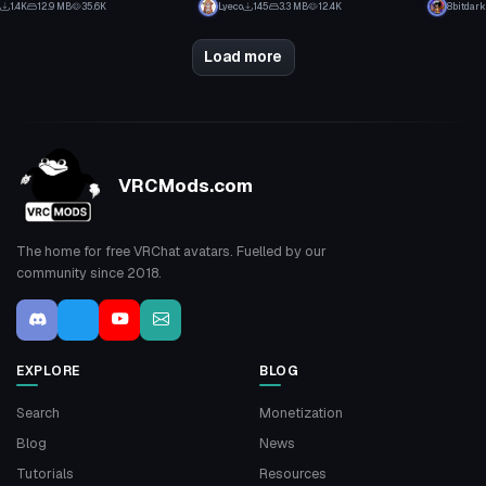
1.4K
12.9 MB
35.6K
Lyeco
145
3.3 MB
12.4K
8bitdark
9
6
Load more
VRCMods.com
The home for free VRChat avatars. Fuelled by our
community since 2018.
EXPLORE
BLOG
Search
Monetization
Blog
News
Tutorials
Resources