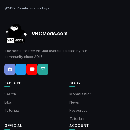
Popular search tags
VRCMods.com
The home for free VRChat avatars. Fuelled by our
community since 2018.
EXPLORE
BLOG
Search
Monetization
Blog
News
Tutorials
Resources
Tutorials
OFFICIAL
ACCOUNT