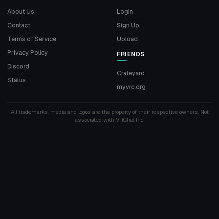
About Us
Login
Contact
Sign Up
Terms of Service
Upload
Privacy Policy
FRIENDS
Discord
Crateyard
Status
myvrc.org
All trademarks, media and logos are the property of their respective owners. Not
associated with VRChat Inc.