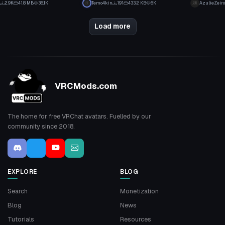
2.9K
41.8 MB
36.1K
Temo4kin
191
433.2 KB
6K
AzulieZeiro
15
0
Load more
VRCMods.com
The home for free VRChat avatars. Fuelled by our
community since 2018.
EXPLORE
BLOG
Search
Monetization
Blog
News
Tutorials
Resources