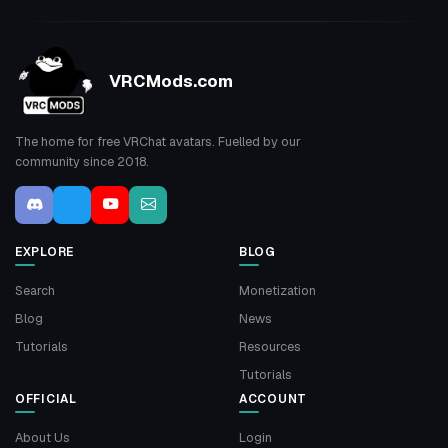
VRCMods.com
The home for free VRChat avatars. Fuelled by our
community since 2018.
EXPLORE
BLOG
Search
Monetization
Blog
News
Tutorials
Resources
Tutorials
OFFICIAL
ACCOUNT
About Us
Login