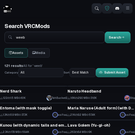
Search VRCMods
Search
Search
Assets
Media
121 results
All for ' weeb'
Category
Sort
Submit Asset
VRChat Avatar
Clothing
Nerd Shark
Naruto Headband
2
1
122
1.5 MB
6.1K
TehBucket2
1.6K
29.0 MB
31.6K
Stig
VRChat Avatar
VRChat Avatar
4
19
Entoma (with mask toggle)
Maria Naruse (Adult form) (with Dynamic bones and emissive eyes)
33
52
1.3K
5.9 MB
37.3K
asifsaj
2.1K
9.2 MB
57.4K
asifsaj
VRChat Avatar
VRChat Avatar
29
52
Kunou (with dynamic tails and emissive eyes)
Lava Golem (Yu-gi-oh)
2
7
2.3K
17.8 MB
59.4K
asifsaj
263
6.4 MB
9K
asifsaj
VRChat Avatar
VRChat Avatar