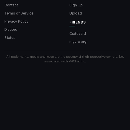
Contact
Sign Up
Terms of Service
Upload
Privacy Policy
FRIENDS
Discord
Crateyard
Status
myvrc.org
All trademarks, media and logos are the property of their respective owners. Not
associated with VRChat Inc.