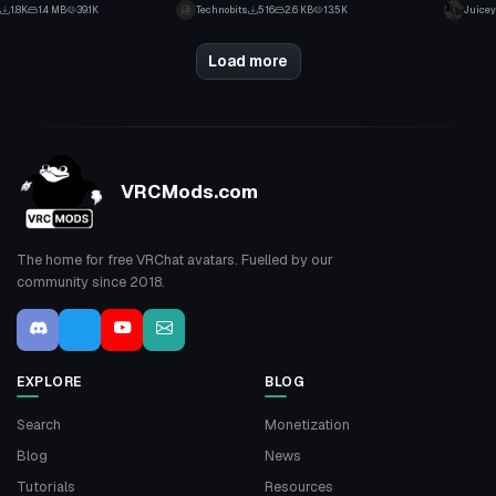
65
7
1.8K
1.4 MB
39.1K
Technobits
516
2.6 KB
13.5K
Juicey
39
4
Load more
VRCMods.com
The home for free VRChat avatars. Fuelled by our
community since 2018.
EXPLORE
BLOG
Search
Monetization
Blog
News
Tutorials
Resources