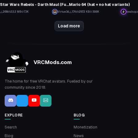
6
26
Star Wars Rebels - Darth Maul (Fullbody, Eye Tracking, Visemes, Lightsaber)
Mario 64 (hat + no hat variants)
5
1
268
22.2 MB
7.3K
Virtue3d
1.7K
287.2 KB
39.8K
seabugz
5
8
Load more
VRCMods.com
The home for free VRChat avatars. Fuelled by our
community since 2018.
EXPLORE
BLOG
Search
Monetization
Blog
News