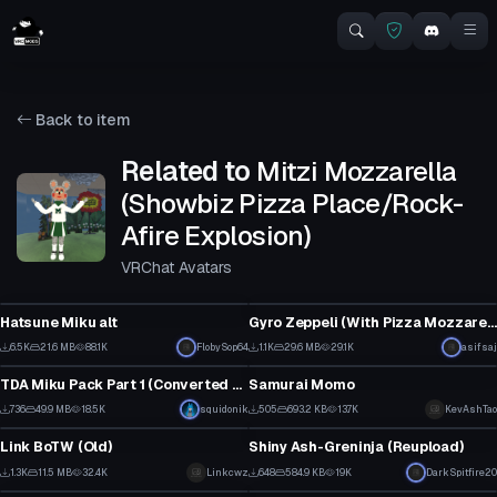
Back to item
Related to
Mitzi Mozzarella
(Showbiz Pizza Place/Rock-
Afire Explosion)
VRChat Avatars
VRChat Avatar
VRChat Avatar
Hatsune Miku alt
Gyro Zeppeli (With Pizza Mozzarella and Speen gestures/emotes)
79
20
6.5K
21.6 MB
88.1K
FlobySop64
1.1K
29.6 MB
29.1K
asifsaj
VRChat Avatar
VRChat Avatar
37
15
TDA Miku Pack Part 1 (Converted MMD Models)
Samurai Momo
1
15
736
49.9 MB
18.5K
squidonik
505
693.2 KB
13.7K
KevAshTao
VRChat Avatar
VRChat Avatar
10
12
Link BoTW (Old)
Shiny Ash-Greninja (Reupload)
10
7
1.3K
11.5 MB
32.4K
Linkcwz
648
584.9 KB
19K
DarkSpitfire20
VRChat Avatar
VRChat Avatar