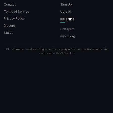
Contact
Sign Up
Terms of Service
Upload
Privacy Policy
FRIENDS
Discord
Crateyard
Status
myvrc.org
All trademarks, media and logos are the property of their respective owners. Not
associated with VRChat Inc.