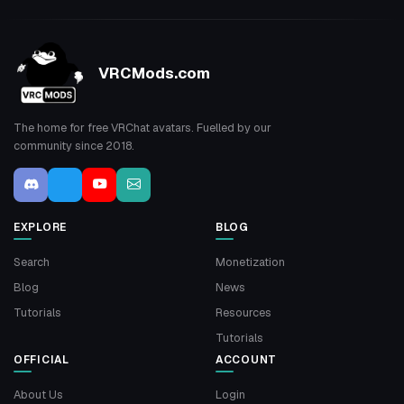
VRCMods.com
The home for free VRChat avatars. Fuelled by our
community since 2018.
EXPLORE
BLOG
Search
Monetization
Blog
News
Tutorials
Resources
Tutorials
OFFICIAL
ACCOUNT
About Us
Login