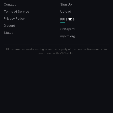
Contact
Sign Up
Terms of Service
Upload
Privacy Policy
FRIENDS
Discord
Crateyard
Status
myvrc.org
All trademarks, media and logos are the property of their respective owners. Not
associated with VRChat Inc.