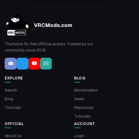
VRCMods.com
The home for free VRChat avatars. Fuelled by our
community since 2018.
EXPLORE
BLOG
Search
Monetization
Blog
News
Tutorials
Resources
Tutorials
OFFICIAL
ACCOUNT
About Us
Login