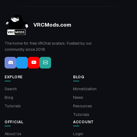
VRCMods.com
The home for free VRChat avatars. Fuelled by our
community since 2018.
EXPLORE
BLOG
Search
Monetization
Blog
News
Tutorials
Resources
Tutorials
OFFICIAL
ACCOUNT
About Us
Login