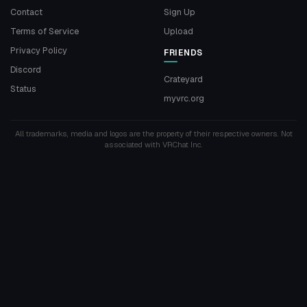
Contact
Sign Up
Terms of Service
Upload
Privacy Policy
FRIENDS
Discord
Crateyard
Status
myvrc.org
All trademarks, media and logos are the property of their respective owners. Not
associated with VRChat Inc.