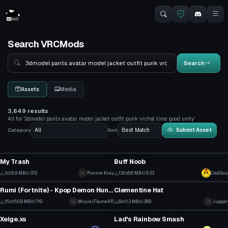
Search VRCMods
Search
Search
Assets
Media
3,649 results
All for '3dmodel pants avatar model jacket outfit punk vrchat time good unity'
Category
Sort
Submit Asset
VRChat Avatar
VRChat Avatar
My Trash
Buff Noob
0
1
1
5.9 MB
372
Ronnie Kray
13
6.6 MB
533
CoolGuy
VRChat Avatar
Model
0
0
Rumi (Fortnite) - Kpop Demon Hunters
Clementine Hat
1
0
15
50.9 MB
719
MiyukiFlameVR
6
1.3 MB
369
Jugger
VRChat Avatar
Model
0
0
Xeige.xs
Lad's Rainbow Smash
1
0