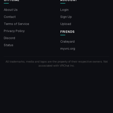
OFFICIAL
ACCOUNT
About Us
Login
Contact
Sign Up
Terms of Service
Upload
Privacy Policy
FRIENDS
Discord
Crateyard
Status
myvrc.org
All trademarks, media and logos are the property of their respective owners. Not
associated with VRChat Inc.