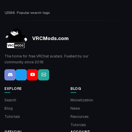
Popular search tags
VRCMods.com
The home for free VRChat avatars. Fuelled by our
community since 2018.
EXPLORE
BLOG
Search
Monetization
Blog
News
Tutorials
Resources
Tutorials