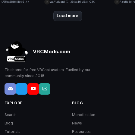
775
881.6 KB
21.4K
WaffleMan117
364
4.6 MB
10.3K
AzulieZeiro
1
3
Load more
VRCMods.com
The home for free VRChat avatars. Fuelled by our
community since 2018.
EXPLORE
BLOG
Search
Monetization
Blog
News
Tutorials
Resources