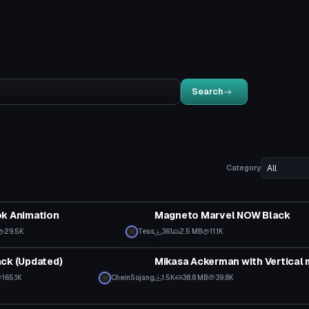
Search
Category
VRChat Avatar
ok Animation
Magneto Marvel NOW Black
29.5K
Tess
361
2.5 MB
11.1K
VRChat Avatar
ck (Updated)
165.1K
CheinSojang
1.5K
38.8 MB
39.8K
tar
Model