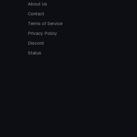
About Us
Contact
Terms of Service
Privacy Policy
Discord
Status