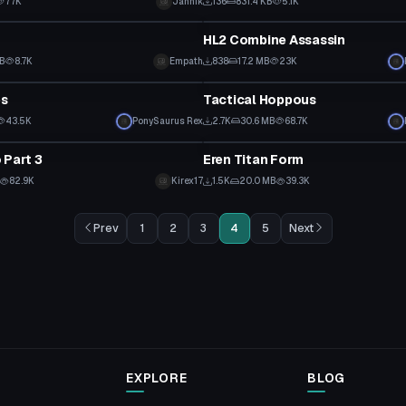
77K
Jannik
136
831.4 KB
5.1K
tar
VRChat Avatar
HL2 Combine Assassin
KB
8.7K
Empath
838
17.2 MB
23K
tar
VRChat Avatar
es
Tactical Hoppous
43.5K
PonySaurus Rex
2.7K
30.6 MB
68.7K
tar
VRChat Avatar
 Part 3
Eren Titan Form
Click to reveal
82.9K
Kirex17
1.5K
20.0 MB
39.3K
Prev
1
2
3
4
5
Next
EXPLORE
BLOG