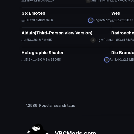
2.1K
9.9 MB
52.3K
SushiShyhara
3.1K
3.0 MB
Model
VRChat Ava
Six Emotes
Wes
3.1K
8.7 MB
76.8K
RogueMorty
285
298.7 
VRChat Avatar
VRChat Ava
Alduin(Third-Person view Version)
Radroach
1.6K
36.1 MB
41K
LightRuler
1.8K
4.8 MB
Shader
VRChat Ava
Holographic Shader
Dio Brando
15.2K
46.0 MB
350.5K
F
3.4K
2.5 MB
Popular search tags
VRCMods.com