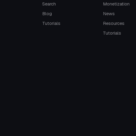
Search
Monetization
Blog
News
Tutorials
Resources
Tutorials