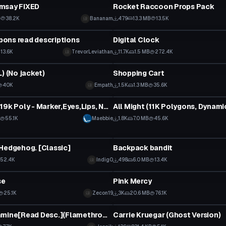
msay FIXED
Rocket Raccoon Props Pack
B
38.2K
Bananam
479
13.3 MB
13.5K
Clothing
ons read descriptions
Digital Clock
13.6K
TrevorLeviathan
11.7K
1.5 MB
272.4K
tar
Model
) (No jacket)
Shopping Cart
40K
Empath
1.5K
1.3 MB
35.6K
tar
VRChat Avatar
Mayu19k - 19k Poly - Marker,Eyes,Lips, No branding + World-Link
55.1K
Maebbie
1.8K
7.0 MB
45.6K
tar
VRChat Avatar
Hedgehog. [Classic]
Backpack bandit
52.4K
Indig0
498
6.0 MB
13.4K
tar
VRChat Avatar
se
Pink Mercy
 to reveal
25.1K
Zecon19
3K
20.6 MB
76.1K
tar
VRChat Avatar
Rinto Kagamine[Read Desc.](Flamethrower, Particle effects,etc)
Carrie Kruegar (Ghost Version)