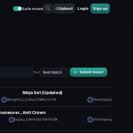
Upload
Login
Sign up
Safe mode
Submit Asset
Sort
Clothing
Ninja Set (Updated)
GKnight03
5.6K
7.3 MB
127.3K
CheinSojang
Clothing
Mikasa Ackerman with Vertical maneuvering equipment
Anti Crown
Eagle
2.9K
263.1 KB
63.8K
CheinSojang
VRChat Avatar