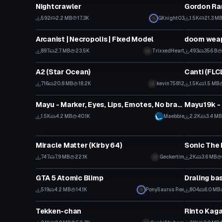
Nightcrawler
Gordon Ra
592
2.2 MB
17.3K
GKnight03
1.5K
21.3 M
VRChat Avatar
Model
Arcanist | Necropolis | Fixed Model
doom weap
897
2.7 MB
23.5K
TrixxedHeart
493
356 B
VRChat Avatar
VRChat Ava
A2 (Star Ocean)
Canti (FLCL
716
20.8 MB
18.2K
kevin75812
1.5K
1.5 MB
VRChat Avatar
VRChat Ava
Mayu - Marker, Eyes, Lips, Emotes, No branding + World-Link
1.5K
4.2 MB
40.1K
Maebbie
2.2K
3.4 MB
VRChat Avatar
VRChat Ava
Miracle Matter (Kirby 64)
Sonic The 
747
7.9 MB
22.1K
Geckertim
2K
3.6 MB
VRChat Avatar
VRChat Ava
GTA 5 Atomic Blimp
Draling ba
Click
519
4.2 MB
14.1K
PonySaurus Rex
804
6.0 MB
VRChat Avatar
VRChat Ava
Tekken-chan