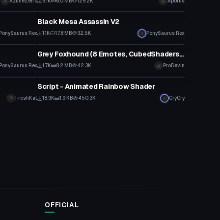
AzulieZeiro
6.1K
6.0 MB
129.2K
Aporus
VRChat Avatar
Black Mesa Assassin V2
PonySaurus Rex
1.1K
17.8 MB
32.5K
PonySaurus Rex
VRChat Avatar
Grey Foxhound (8 Emotes, CubedShaders, Reg. Grey Fox in Desc.)
PonySaurus Rex
1.7K
8.2 MB
42.3K
ProDevin
Shader
Script - Animated Rainbow Shader
FreshKat
18.9K
1.9 KB
450.3K
CryCry
OFFICIAL