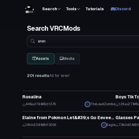
Search
Tools
Tutorials
Discord
Search VRCMods
Search
Assets
Media
201 results
All for 'eren'
VRChat Avatar
Model
Rosalina
Boys TikT
446
17.6 MB
13.7K
TheLeadZombie
1.2K
2.7 MB
VRChat Avatar
Clothing
Elaine from Pokmon Let&#39;s Go Eevee/Pikachu
Glasses Pa
1.1K
23.8 MB
30.1K
Eagle
7.3K
6.1 MB
VRChat Avatar
VRChat Ava