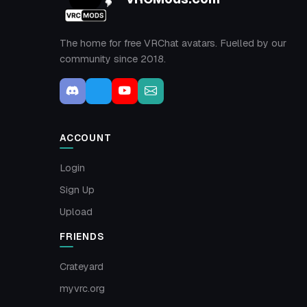
The home for free VRChat avatars. Fuelled by our
community since 2018.
ACCOUNT
Login
Sign Up
Upload
FRIENDS
Crateyard
myvrc.org