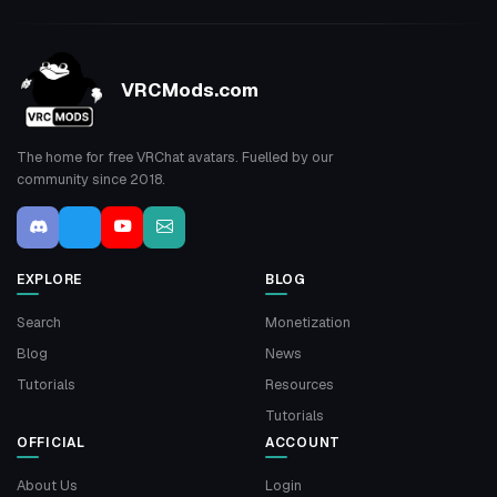
VRCMods.com
The home for free VRChat avatars. Fuelled by our
community since 2018.
EXPLORE
BLOG
Search
Monetization
Blog
News
Tutorials
Resources
Tutorials
OFFICIAL
ACCOUNT
About Us
Login