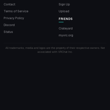
Contact
Sign Up
Terms of Service
Upload
Privacy Policy
FRIENDS
Discord
Crateyard
Status
myvrc.org
All trademarks, media and logos are the property of their respective owners. Not
associated with VRChat Inc.